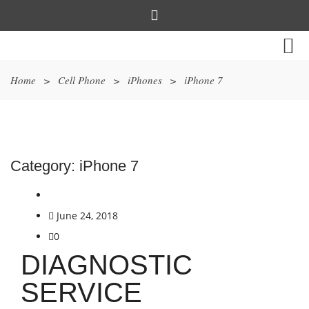
Home
>
Cell Phone
>
iPhones
>
iPhone 7
Category:
iPhone 7
June 24, 2018
0
DIAGNOSTIC
SERVICE