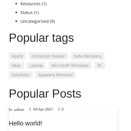
Resources
(1)
Status
(1)
Uncategorized
(9)
Popular tags
Apple
Computer Repair
Data Recovery
iMac
Laptop
Microsoft Windows
PC
Solutions
Spyware Removal
Popular Posts
by admin
04 Apr 2021
0
Hello world!