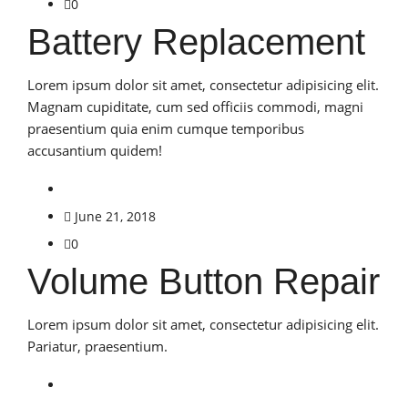
0
Battery Replacement
Lorem ipsum dolor sit amet, consectetur adipisicing elit.
Magnam cupiditate, cum sed officiis commodi, magni
praesentium quia enim cumque temporibus
accusantium quidem!
June 21, 2018
0
Volume Button Repair
Lorem ipsum dolor sit amet, consectetur adipisicing elit.
Pariatur, praesentium.