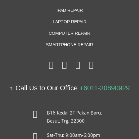
IPAD REPAIR
LAPTOP REPAIR
COMPUTER REPAIR
SMARTPHONE REPAIR
Call Us to Our Office
+6011-30890929
B16 Kedai 2T Pekan Baru,
Besut, Trg, 22300
Sat-Thu: 9:00am-6:00pm