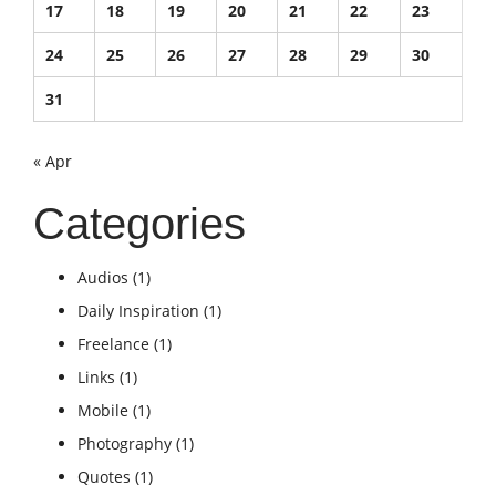
17
18
19
20
21
22
23
24
25
26
27
28
29
30
31
« Apr
Categories
Audios
(1)
Daily Inspiration
(1)
Freelance
(1)
Links
(1)
Mobile
(1)
Photography
(1)
Quotes
(1)