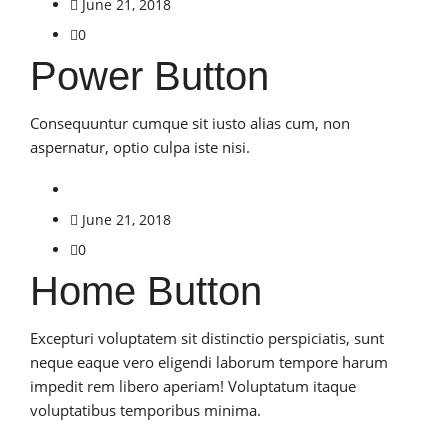
June 21, 2018
0
Power Button
Consequuntur cumque sit iusto alias cum, non
aspernatur, optio culpa iste nisi.
June 21, 2018
0
Home Button
Excepturi voluptatem sit distinctio perspiciatis, sunt
neque eaque vero eligendi laborum tempore harum
impedit rem libero aperiam! Voluptatum itaque
voluptatibus temporibus minima.