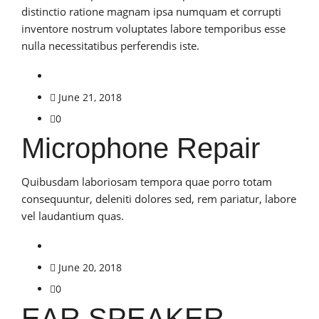
distinctio ratione magnam ipsa numquam et corrupti
inventore nostrum voluptates labore temporibus esse
nulla necessitatibus perferendis iste.
June 21, 2018
0
Microphone Repair
Quibusdam laboriosam tempora quae porro totam
consequuntur, deleniti dolores sed, rem pariatur, labore
vel laudantium quas.
June 20, 2018
0
EAR SPEAKER