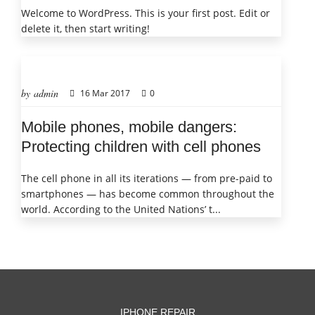
Welcome to WordPress. This is your first post. Edit or
delete it, then start writing!
by admin
16 Mar 2017
0
Mobile phones, mobile dangers:
Protecting children with cell phones
The cell phone in all its iterations — from pre-paid to
smartphones — has become common throughout the
world. According to the United Nations’ t...
IPHONE REPAIR