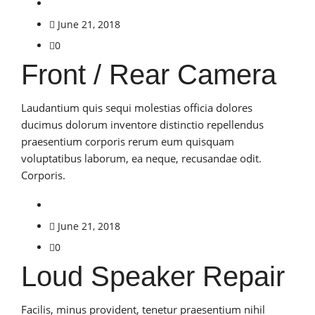
June 21, 2018
0
Front / Rear Camera
Laudantium quis sequi molestias officia dolores
ducimus dolorum inventore distinctio repellendus
praesentium corporis rerum eum quisquam
voluptatibus laborum, ea neque, recusandae odit.
Corporis.
June 21, 2018
0
Loud Speaker Repair
Facilis, minus provident, tenetur praesentium nihil