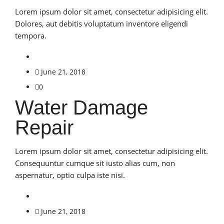
Lorem ipsum dolor sit amet, consectetur adipisicing elit.
Dolores, aut debitis voluptatum inventore eligendi
tempora.
June 21, 2018
0
Water Damage
Repair
Lorem ipsum dolor sit amet, consectetur adipisicing elit.
Consequuntur cumque sit iusto alias cum, non
aspernatur, optio culpa iste nisi.
June 21, 2018