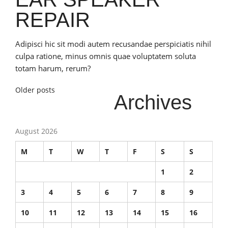
REPAIR
Adipisci hic sit modi autem recusandae perspiciatis nihil
culpa ratione, minus omnis quae voluptatem soluta
totam harum, rerum?
Posts
Older posts
Archives
navigation
August 2026
M
T
W
T
F
S
S
1
2
3
4
5
6
7
8
9
10
11
12
13
14
15
16