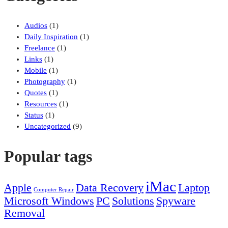
Audios
(1)
Daily Inspiration
(1)
Freelance
(1)
Links
(1)
Mobile
(1)
Photography
(1)
Quotes
(1)
Resources
(1)
Status
(1)
Uncategorized
(9)
Popular tags
iMac
Apple
Data Recovery
Laptop
Computer Repair
Microsoft Windows
PC
Solutions
Spyware
Removal