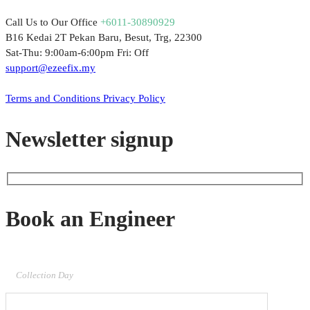
Call Us to Our Office
+6011-30890929
B16 Kedai 2T Pekan Baru, Besut, Trg, 22300
Sat-Thu: 9:00am-6:00pm Fri: Off
support@ezeefix.my
© 2021. EzeeFix Enterprise (002777103-X). All Rights Reserved.
Terms and Conditions
Privacy Policy
Newsletter signup
Book an Engineer
Collection Day