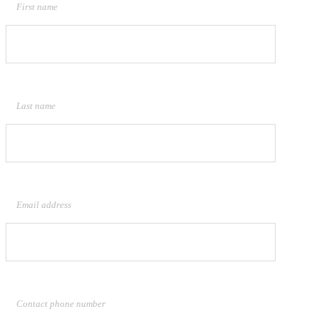
First name
Last name
Email address
Contact phone number