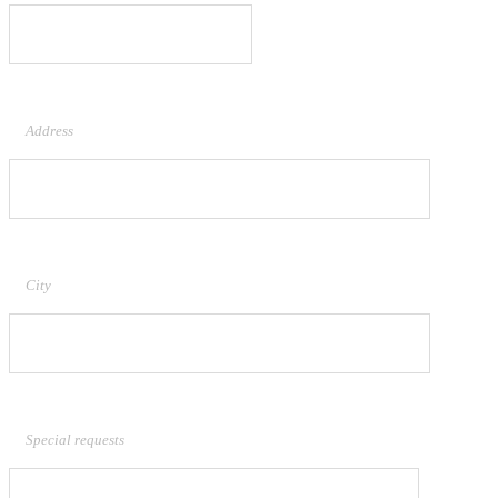
Address
City
Special requests