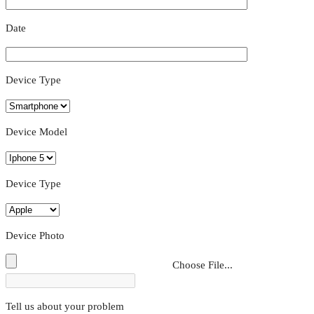
Date
Device Type
Device Model
Device Type
Device Photo
Choose File...
Tell us about your problem