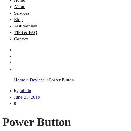
Home
About
Services
Blog
Testimonials
TIPS & FAQ
Contact
Home
>
Devices
>
Power Button
by
admin
June 21, 2018
0
Power Button