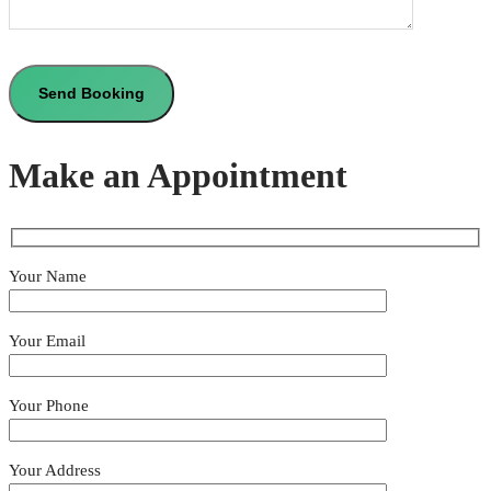
Make an Appointment
Your Name
Your Email
Your Phone
Your Address