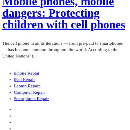
Mobile phones, mobile
dangers: Protecting
children with cell phones
The cell phone in all its iterations — from pre-paid to smartphones
— has become common throughout the world. According to the
United Nations’ t...
iPhone Repair
iPad Repair
Laptop Repair
Computer Repair
Smartphone Repair