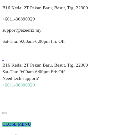
B16 Kedai 2T Pekan Baru, Besut, Trg, 22300
+6011-30890929
support@ezeefix.my
Sat-Thu: 9:00am-6:00pm Fri: Off
B16 Kedai 2T Pekan Baru, Besut, Trg, 22300
Sat-Thu: 9:00am-6:00pm Fri: Off
Need tech support?
+6011-30890929
CLOSE MENU