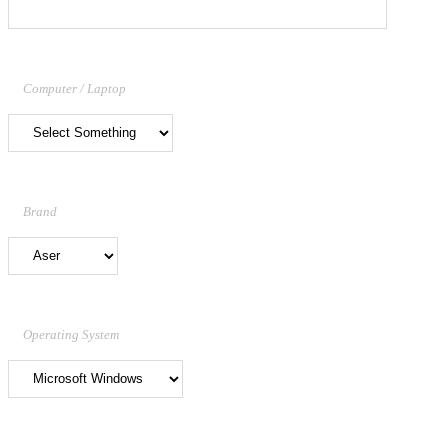
Computer / Laptop
Brand
Operating System