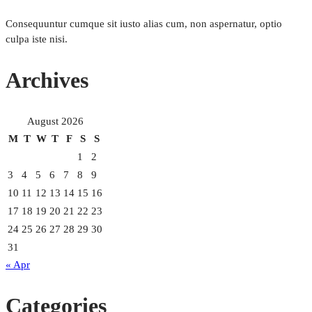
Consequuntur cumque sit iusto alias cum, non aspernatur, optio
culpa iste nisi.
Archives
August 2026
M
T
W
T
F
S
S
1
2
3
4
5
6
7
8
9
10
11
12
13
14
15
16
17
18
19
20
21
22
23
24
25
26
27
28
29
30
31
« Apr
Categories