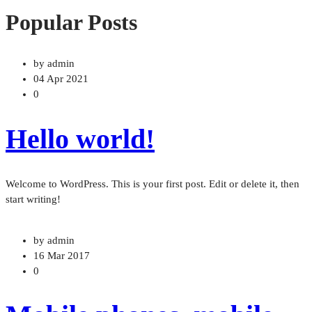
Popular Posts
by admin
04 Apr 2021
0
Hello world!
Welcome to WordPress. This is your first post. Edit or delete it, then
start writing!
by admin
16 Mar 2017
0