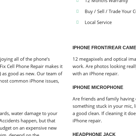
12 Months Warranty
Buy / Sell / Trade Your 
Local Service
IPHONE FRONT/REAR CAM
joying all of the phone’s
12 megapixels and optical ima
Fix Cell Phone Repair makes it
work. Are photos looking reall
) as good as new. Our team of
with an iPhone repair.
he most common iPhone issues,
IPHONE MICROPHONE
Are friends and family having 
something stuck in your mic, li
oards, water damage to your
a good clean. If cleaning it do
 Accidents happen, but that
iPhone repair.
budget on an expensive new
HEADPHONE JACK
wim, depend on the