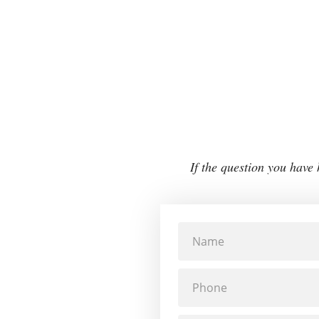
If the question you have