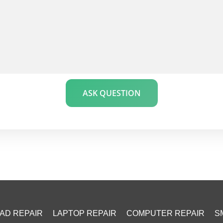
ASK QUESTION
PAD REPAIR
LAPTOP REPAIR
COMPUTER REPAIR
S