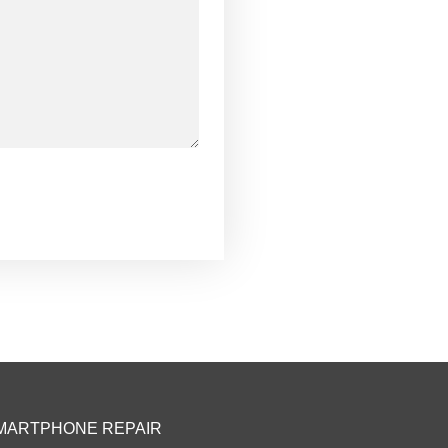
MARTPHONE REPAIR