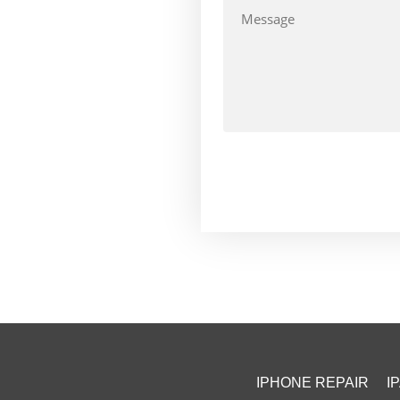
IPHONE REPAIR
I