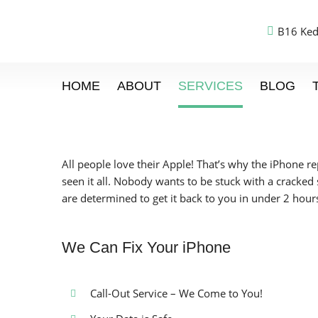
B16 Ked
HOME
ABOUT
SERVICES
BLOG
All people love their Apple! That’s why the iPhone r
seen it all. Nobody wants to be stuck with a cracked
are determined to get it back to you in under 2 hour
We Can Fix Your iPhone
Call-Out Service – We Come to You!