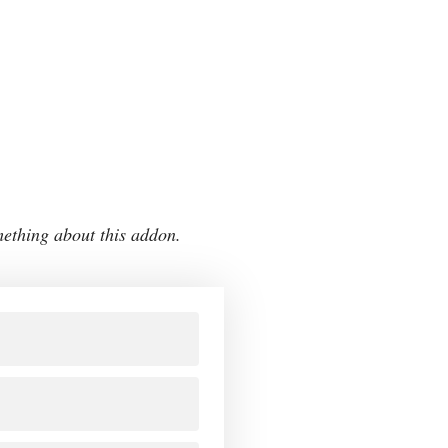
mething about this addon.