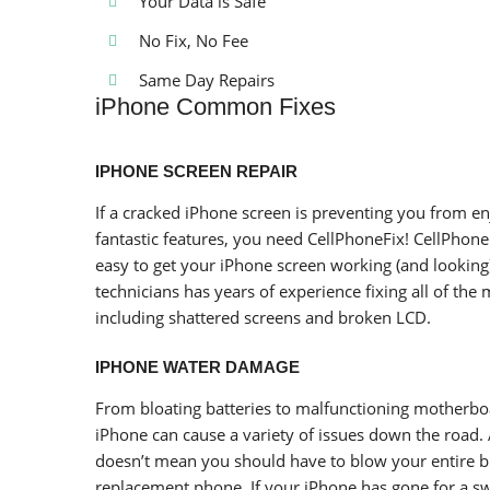
Your Data is Safe
No Fix, No Fee
Same Day Repairs
iPhone Common Fixes
IPHONE SCREEN REPAIR
If a cracked iPhone screen is preventing you from en
fantastic features, you need CellPhoneFix! CellPhone
easy to get your iPhone screen working (and looking
technicians has years of experience fixing all of t
including shattered screens and broken LCD.
IPHONE WATER DAMAGE
From bloating batteries to malfunctioning motherb
iPhone can cause a variety of issues down the road.
doesn’t mean you should have to blow your entire 
replacement phone. If your iPhone has gone for a s