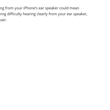
ming from your iPhone’s ear speaker could mean
ing difficulty hearing clearly from your ear speaker,
pair.