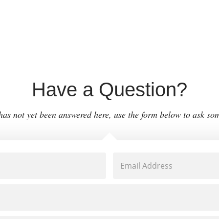
Have a Question?
 has not yet been answered here, use the form below to ask so