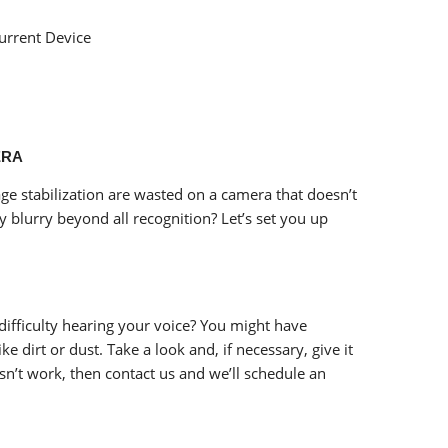
Current Device
ERA
ge stabilization are wasted on a camera that doesn’t
y blurry beyond all recognition? Let’s set you up
difficulty hearing your voice? You might have
ke dirt or dust. Take a look and, if necessary, give it
esn’t work, then contact us and we’ll schedule an