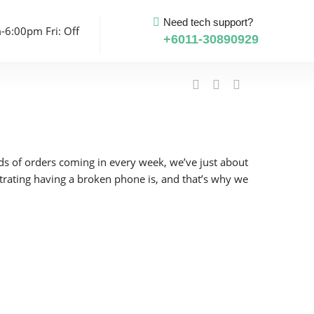
Need tech support?
-6:00pm Fri: Off
+6011-30890929
eds of orders coming in every week, we’ve just about
strating having a broken phone is, and that’s why we