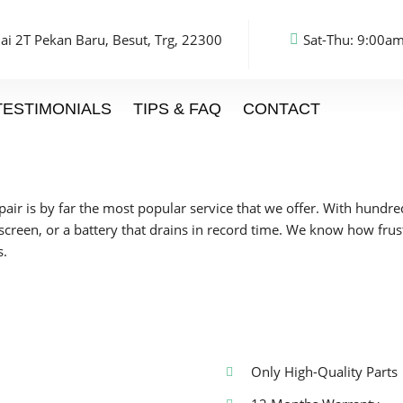
ai 2T Pekan Baru, Besut, Trg, 22300
Sat-Thu: 9:00am
TESTIMONIALS
TIPS & FAQ
CONTACT
epair is by far the most popular service that we offer. With hundr
 screen, or a battery that drains in record time. We know how fru
s.
Only High-Quality Parts