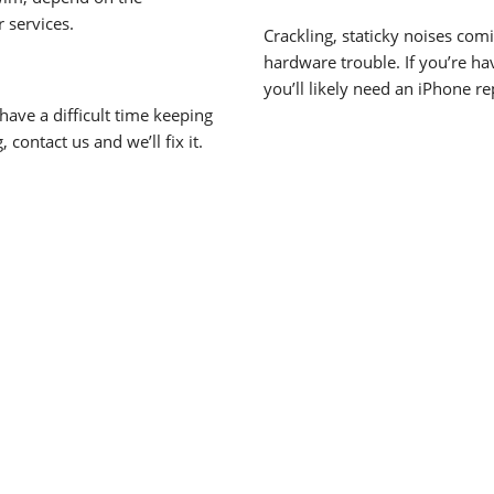
r services.
Crackling, staticky noises co
hardware trouble. If you’re hav
you’ll likely need an iPhone re
have a difficult time keeping
 contact us and we’ll fix it.