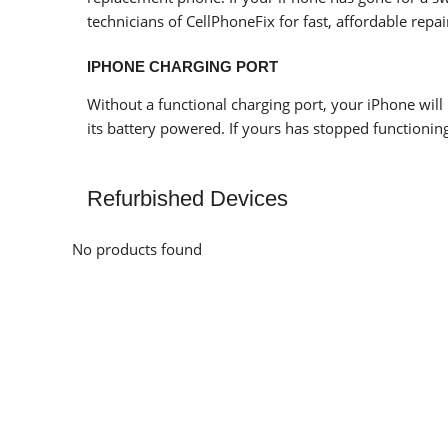
technicians of CellPhoneFix for fast, affordable repai
IPHONE CHARGING PORT
Without a functional charging port, your iPhone will 
its battery powered. If yours has stopped functioning,
Refurbished Devices
No products found