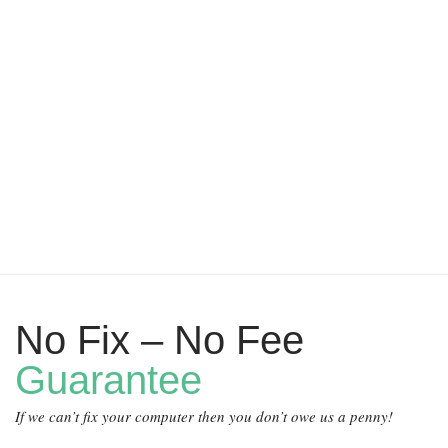
No Fix – No Fee
Guarantee
If we can’t fix your computer then you don’t owe us a penny!