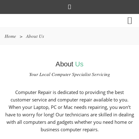
Home
>
About Us
About
Us
Your Local Computer Specialist Servicing
Computer Repair is dedicated to providing the best
customer service and computer repair available to you.
When your Laptop, PC or Mac needs repairing, you won’t
have to worry for long! Our technicians are skilled in dealing
with all computers and gadgets whether you need home or
business computer repairs.