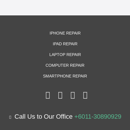
IPHONE REPAIR
IPAD REPAIR
LAPTOP REPAIR
COMPUTER REPAIR
SMARTPHONE REPAIR
Call Us to Our Office
+6011-30890929