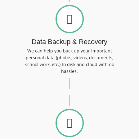
Data Backup & Recovery
We can help you back up your important
personal data (photos, videos, documents,
school work, etc.) to disk and cloud with no
hassles.