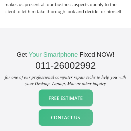
makes us present all our business aspects openly to the
client to let him take thorough look and decide for himself.
Get
Your Smartphone
Fixed NOW!
011-26002992
for one of our professional computer repair techs to help you with
your Desktop, Laptop, Mac or other inquiry
FREE ESTIMATE
CONTACT US