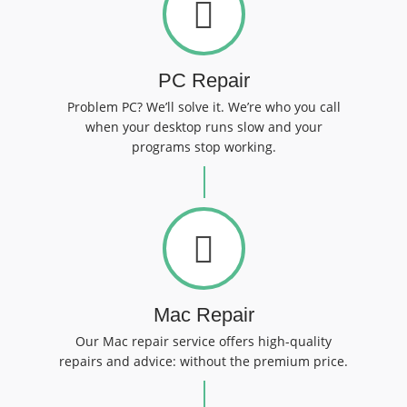
PC Repair
Problem PC? We’ll solve it. We’re who you call
when your desktop runs slow and your
programs stop working.
Mac Repair
Our Mac repair service offers high-quality
repairs and advice: without the premium price.