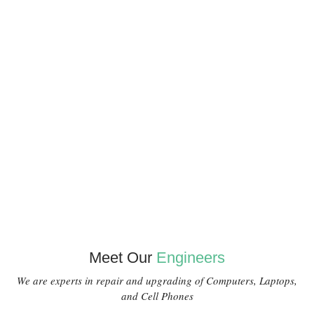
Meet Our
Engineers
We are experts in repair and upgrading of Computers, Laptops,
and Cell Phones