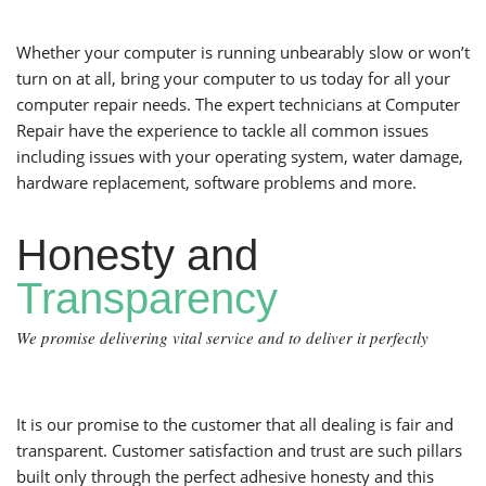
Whether your computer is running unbearably slow or won’t
turn on at all, bring your computer to us today for all your
computer repair needs. The expert technicians at Computer
Repair have the experience to tackle all common issues
including issues with your operating system, water damage,
hardware replacement, software problems and more.
Honesty and
Transparency
We promise delivering vital service and to deliver it perfectly
It is our promise to the customer that all dealing is fair and
transparent. Customer satisfaction and trust are such pillars
built only through the perfect adhesive honesty and this