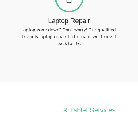
Laptop Repair
Laptop gone down? Don’t worry! Our qualified,
friendly laptop repair technicians will bring it
back to life.
All Computer
& Tablet Services
We can Solve your Hardware and Software Problems