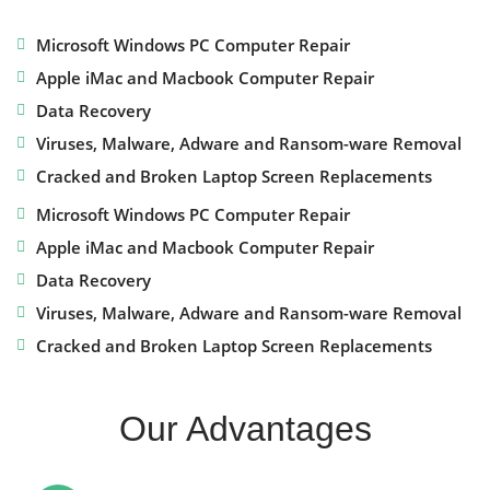
Microsoft Windows PC Computer Repair
Apple iMac and Macbook Computer Repair
Data Recovery
Viruses, Malware, Adware and Ransom-ware Removal
Cracked and Broken Laptop Screen Replacements
Microsoft Windows PC Computer Repair
Apple iMac and Macbook Computer Repair
Data Recovery
Viruses, Malware, Adware and Ransom-ware Removal
Cracked and Broken Laptop Screen Replacements
Our Advantages