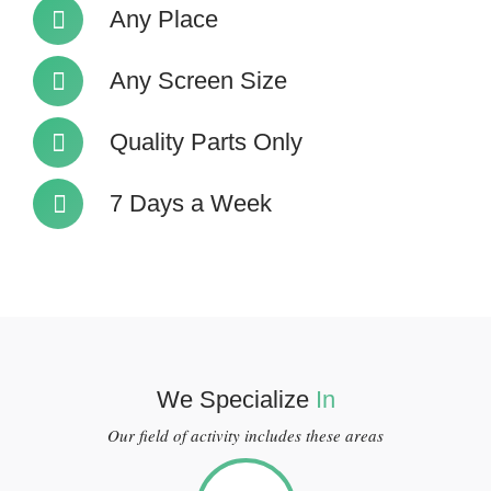
Any Place
Any Screen Size
Quality Parts Only
7 Days a Week
We Specialize
In
Our field of activity includes these areas