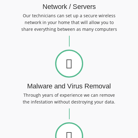
Network / Servers
Our technicians can set up a secure wireless
network in your home that will allow you to
share everything between as many computers
Malware and Virus Removal
Through years of experience we can remove
the infestation without destroying your data.