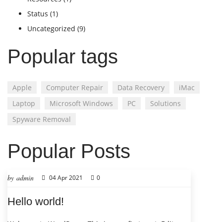
Status
(1)
Uncategorized
(9)
Popular tags
Apple
Computer Repair
Data Recovery
iMac
Laptop
Microsoft Windows
PC
Solutions
Spyware Removal
Popular Posts
by admin
04 Apr 2021
0
Hello world!