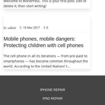
Welcome to WordPress. This is your first post. Edit or
delete it, then start writing!
by admin
16 Mar 2017
0
Mobile phones, mobile dangers:
Protecting children with cell phones
The cell phone in all its iterations — from pre-paid to
smartphones — has become common throughout the
world. According to the United Nations’ t...
IPHONE REPAIR
IPAD REPAIR