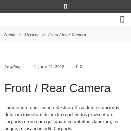
Home
>
Devices
>
Front / Rear Camera
by
admin
June 21, 2018
0
Front / Rear Camera
Laudantium quis sequi molestias officia dolores ducimus
dolorum inventore distinctio repellendus praesentium
corporis rerum eum quisquam voluptatibus laborum, ea
neque, recusandae odit. Corporis.