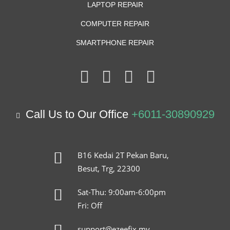
LAPTOP REPAIR
COMPUTER REPAIR
SMARTPHONE REPAIR
Call Us to Our Office
+6011-30890929
B16 Kedai 2T Pekan Baru,
Besut, Trg, 22300
Sat-Thu: 9:00am-6:00pm
Fri: Off
support@ezeefix.my