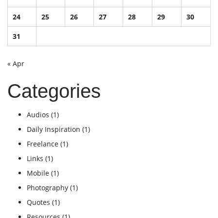
24
25
26
27
28
29
30
31
« Apr
Categories
Audios
(1)
Daily Inspiration
(1)
Freelance
(1)
Links
(1)
Mobile
(1)
Photography
(1)
Quotes
(1)
Resources
(1)