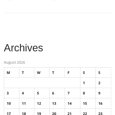
Archives
August 2026
M
T
W
T
F
S
S
1
2
3
4
5
6
7
8
9
10
11
12
13
14
15
16
17
18
19
20
21
22
23