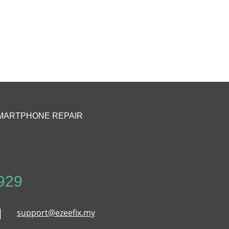
MARTPHONE REPAIR
929
support@ezeefix.my