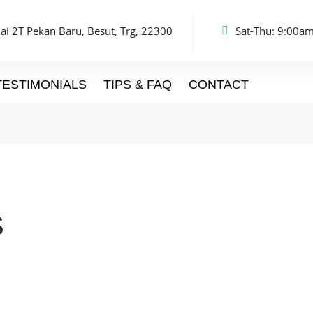
ai 2T Pekan Baru, Besut, Trg, 22300
Sat-Thu: 9:00am
TESTIMONIALS
TIPS & FAQ
CONTACT
S