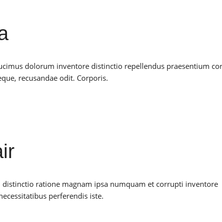
a
ducimus dolorum inventore distinctio repellendus praesentium co
ue, recusandae odit. Corporis.
ir
il distinctio ratione magnam ipsa numquam et corrupti inventore
ecessitatibus perferendis iste.