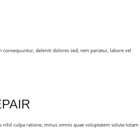
onsequuntur, deleniti dolores sed, rem pariatur, labore vel
PAIR
is nihil culpa ratione, minus omnis quae voluptatem soluta totam