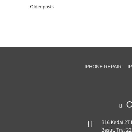
Posts
Older posts
navigation
IPHONE REPAIR
I
Ca
B16 Kedai 2T 
Besut, Trg, 2