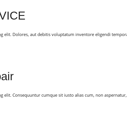
VICE
g elit. Dolores, aut debitis voluptatum inventore eligendi tempor
air
ng elit. Consequuntur cumque sit iusto alias cum, non aspernatur,