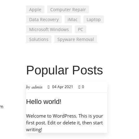
Apple
Computer Repair
Data Recovery
iMac
Laptop
Microsoft Windows
PC
Solutions
Spyware Removal
Popular Posts
by admin
04 Apr 2021
0
Hello world!
em
Welcome to WordPress. This is your
first post. Edit or delete it, then start
writing!