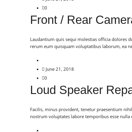
0
Front / Rear Camer
Laudantium quis sequi molestias officia dolores 
rerum eum quisquam voluptatibus laborum, ea neq
June 21, 2018
0
Loud Speaker Repa
Facilis, minus provident, tenetur praesentium nih
nostrum voluptates labore temporibus esse nulla n