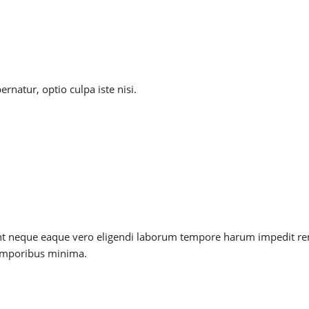
natur, optio culpa iste nisi.
, sunt neque eaque vero eligendi laborum tempore harum impedit r
temporibus minima.