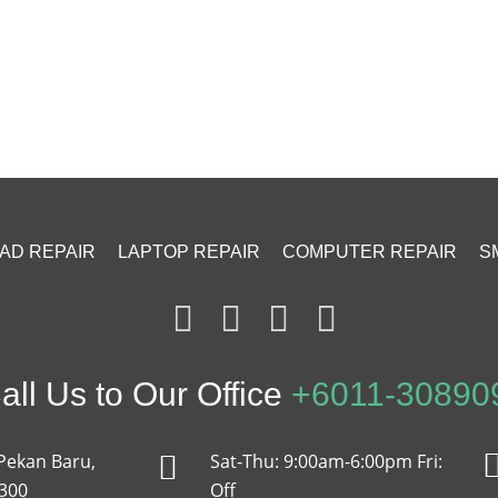
PAD REPAIR
LAPTOP REPAIR
COMPUTER REPAIR
S
ll Us to Our Office
+6011-30890
Pekan Baru,
Sat-Thu: 9:00am-6:00pm Fri:
2300
Off