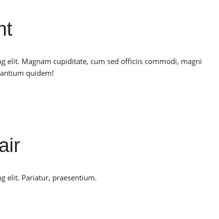
nt
ng elit. Magnam cupiditate, cum sed officiis commodi, magni
santium quidem!
air
g elit. Pariatur, praesentium.