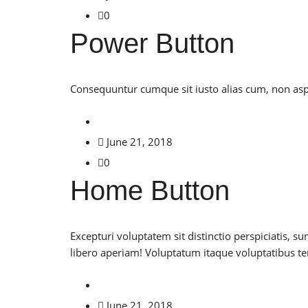
0
Power Button
Consequuntur cumque sit iusto alias cum, non asper
June 21, 2018
0
Home Button
Excepturi voluptatem sit distinctio perspiciatis
libero aperiam! Voluptatum itaque voluptatibus 
June 21, 2018