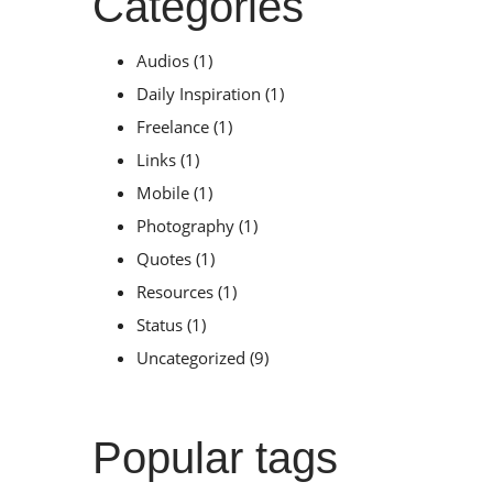
Categories
Audios
(1)
Daily Inspiration
(1)
Freelance
(1)
Links
(1)
Mobile
(1)
Photography
(1)
Quotes
(1)
Resources
(1)
Status
(1)
Uncategorized
(9)
Popular tags