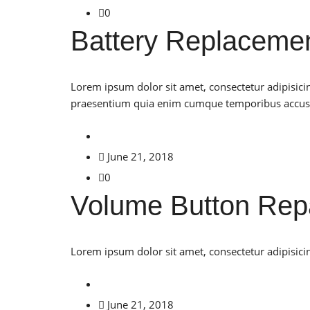
0
Battery Replaceme
Lorem ipsum dolor sit amet, consectetur adipisici
praesentium quia enim cumque temporibus accu
June 21, 2018
0
Volume Button Rep
Lorem ipsum dolor sit amet, consectetur adipisicin
June 21, 2018