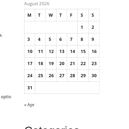
August 2026
M
T
W
T
F
S
S
1
2
a.
3
4
5
6
7
8
9
10
11
12
13
14
15
16
17
18
19
20
21
22
23
24
25
26
27
28
29
30
31
 optio
« Apr