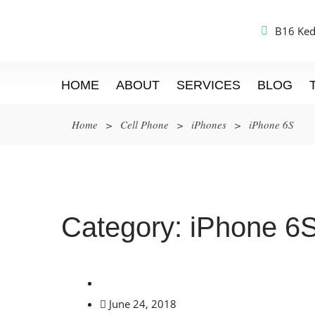
B16 Ked
HOME
ABOUT
SERVICES
BLOG
Home
>
Cell Phone
>
iPhones
>
iPhone 6S
Category:
iPhone 6
June 24, 2018