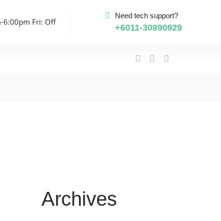
Need tech support?
-6:00pm Fri: Off
+6011-30890929
Archives