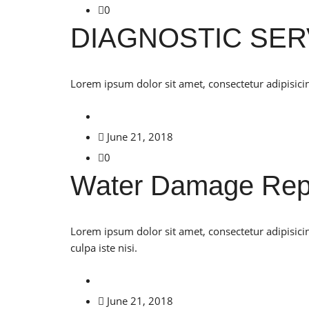
0
DIAGNOSTIC SER
Lorem ipsum dolor sit amet, consectetur adipisicin
June 21, 2018
0
Water Damage Rep
Lorem ipsum dolor sit amet, consectetur adipisici
culpa iste nisi.
June 21, 2018