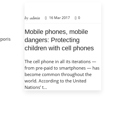
by admin
16 Mar 2017
0
Mobile phones, mobile
rporis
dangers: Protecting
children with cell phones
The cell phone in all its iterations —
from pre-paid to smartphones — has
become common throughout the
world. According to the United
Nations’ t...