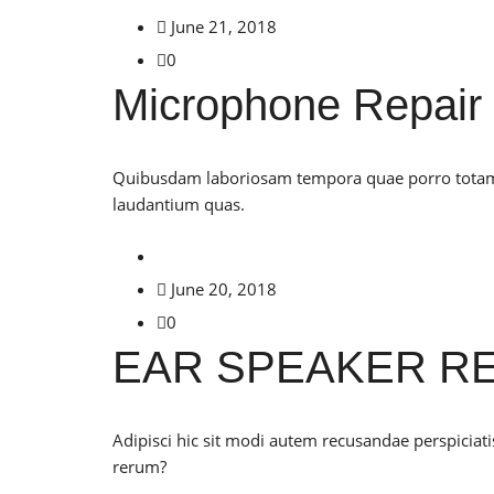
June 21, 2018
0
Microphone Repair
Quibusdam laboriosam tempora quae porro totam c
laudantium quas.
June 20, 2018
0
EAR SPEAKER RE
Adipisci hic sit modi autem recusandae perspiciat
rerum?