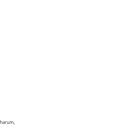
 harum,