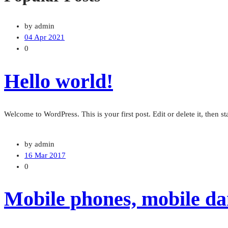
by admin
04 Apr 2021
0
Hello world!
Welcome to WordPress. This is your first post. Edit or delete it, then sta
by admin
16 Mar 2017
0
Mobile phones, mobile dan