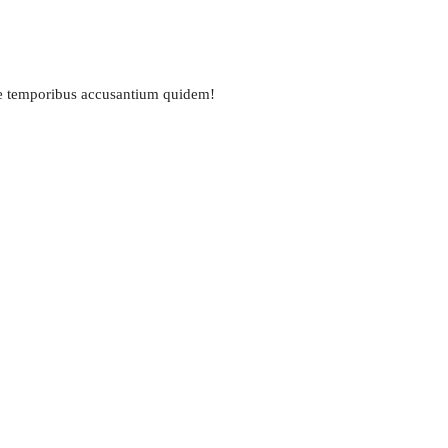
ue temporibus accusantium quidem!