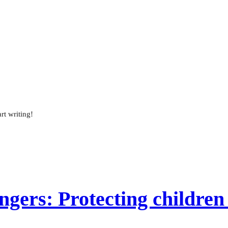
rt writing!
gers: Protecting children 