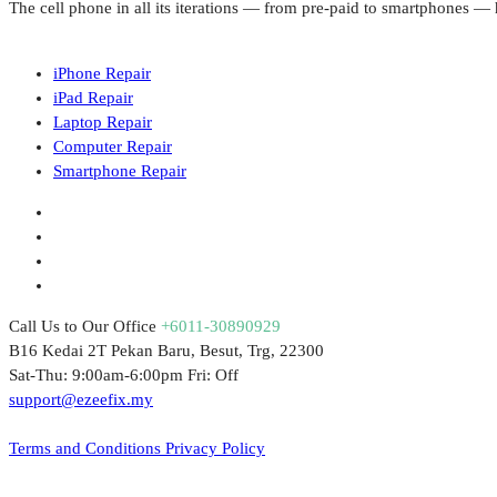
The cell phone in all its iterations — from pre-paid to smartphones 
iPhone Repair
iPad Repair
Laptop Repair
Computer Repair
Smartphone Repair
Call Us to Our Office
+6011-30890929
B16 Kedai 2T Pekan Baru, Besut, Trg, 22300
Sat-Thu: 9:00am-6:00pm Fri: Off
support@ezeefix.my
© 2021. EzeeFix Enterprise (002777103-X). All Rights Reserved.
Terms and Conditions
Privacy Policy