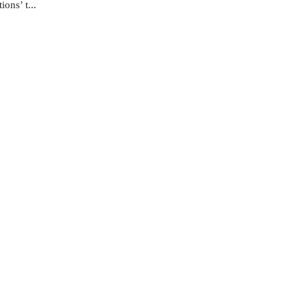
ons’ t...