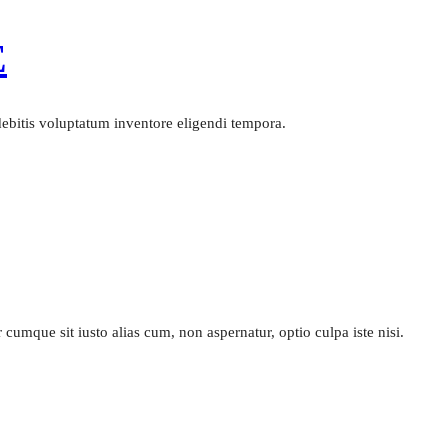
E
 debitis voluptatum inventore eligendi tempora.
cumque sit iusto alias cum, non aspernatur, optio culpa iste nisi.