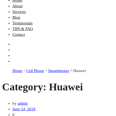
Home
About
Services
Blog
Testimonials
TIPS & FAQ
Contact
Home
>
Cell Phone
>
Smartphones
>
Huawei
Category:
Huawei
by
admin
June 24, 2018
0