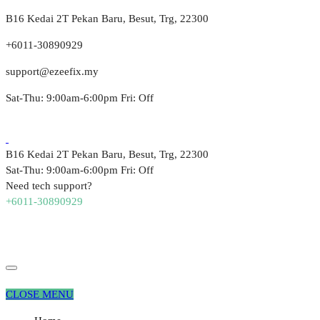
B16 Kedai 2T Pekan Baru, Besut, Trg, 22300
+6011-30890929
support@ezeefix.my
Sat-Thu: 9:00am-6:00pm Fri: Off
B16 Kedai 2T Pekan Baru, Besut, Trg, 22300
Sat-Thu: 9:00am-6:00pm Fri: Off
Need tech support?
+6011-30890929
CLOSE MENU