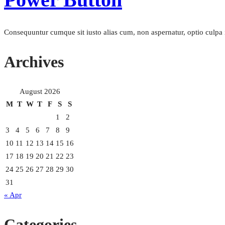
Consequuntur cumque sit iusto alias cum, non aspernatur, optio culpa i
Archives
August 2026
M
T
W
T
F
S
S
1
2
3
4
5
6
7
8
9
10
11
12
13
14
15
16
17
18
19
20
21
22
23
24
25
26
27
28
29
30
31
« Apr
Categories