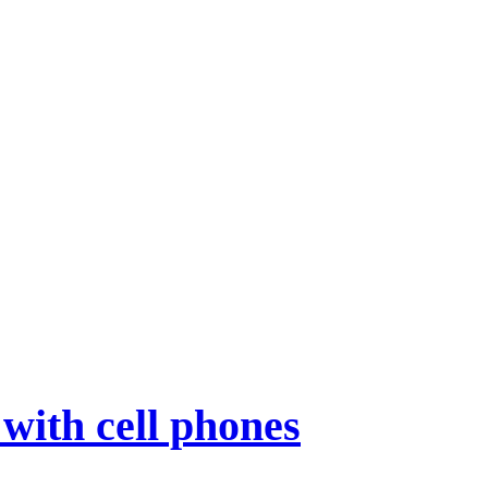
with cell phones