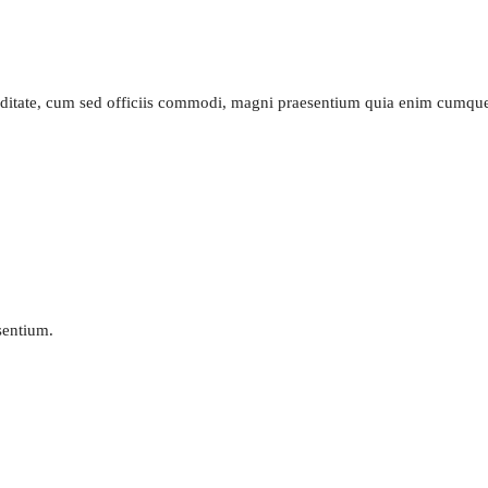
piditate, cum sed officiis commodi, magni praesentium quia enim cumq
esentium.