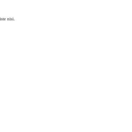
ste nisi.