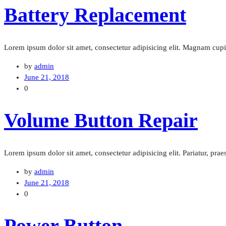
Battery Replacement
Lorem ipsum dolor sit amet, consectetur adipisicing elit. Magnam cu
by
admin
June 21, 2018
0
Volume Button Repair
Lorem ipsum dolor sit amet, consectetur adipisicing elit. Pariatur, pra
by
admin
June 21, 2018
0
Power Button