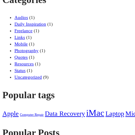
Audios
(1)
Daily Inspiration
(1)
Freelance
(1)
Links
(1)
Mobile
(1)
Photography
(1)
Quotes
(1)
Resources
(1)
Status
(1)
Uncategorized
(9)
Popular tags
iMac
Apple
Data Recovery
Laptop
Mic
Computer Repair
Popular Posts