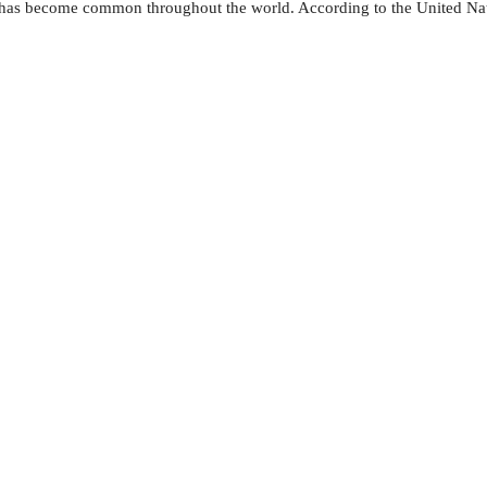
— has become common throughout the world. According to the United Nati