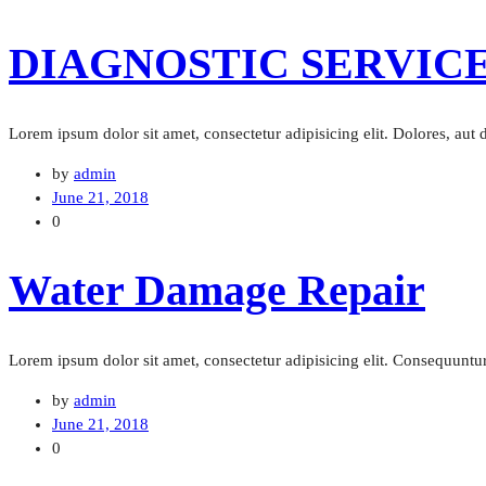
DIAGNOSTIC SERVIC
Lorem ipsum dolor sit amet, consectetur adipisicing elit. Dolores, aut
by
admin
June 21, 2018
0
Water Damage Repair
Lorem ipsum dolor sit amet, consectetur adipisicing elit. Consequuntur 
by
admin
June 21, 2018
0