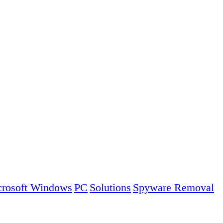
rosoft Windows
PC
Solutions
Spyware Removal