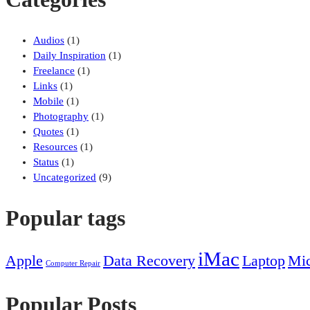
Audios
(1)
Daily Inspiration
(1)
Freelance
(1)
Links
(1)
Mobile
(1)
Photography
(1)
Quotes
(1)
Resources
(1)
Status
(1)
Uncategorized
(9)
Popular tags
iMac
Apple
Data Recovery
Laptop
Mic
Computer Repair
Popular Posts