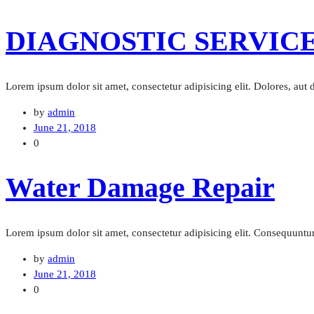
DIAGNOSTIC SERVIC
Lorem ipsum dolor sit amet, consectetur adipisicing elit. Dolores, aut
by
admin
June 21, 2018
0
Water Damage Repair
Lorem ipsum dolor sit amet, consectetur adipisicing elit. Consequuntur 
by
admin
June 21, 2018
0