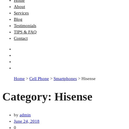
Home
About
Services
Blog
Testimonials
TIPS & FAQ
Contact
Home
>
Cell Phone
>
Smartphones
>
Hisense
Category:
Hisense
by
admin
June 24, 2018
0