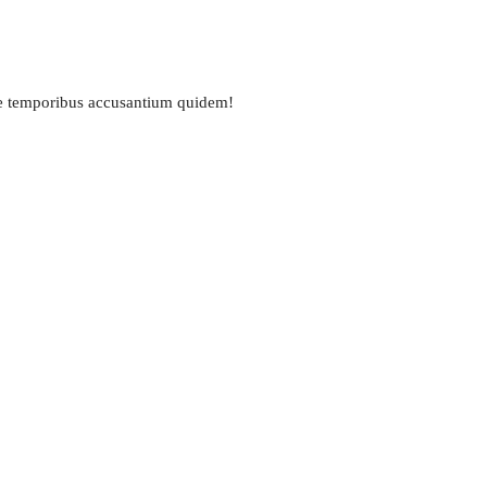
ue temporibus accusantium quidem!