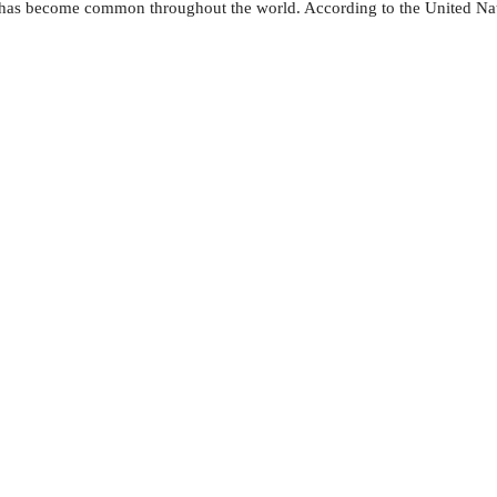
— has become common throughout the world. According to the United Nati