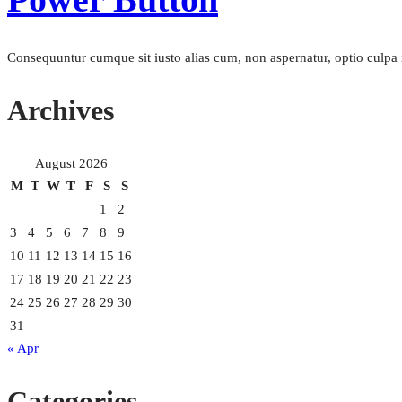
Consequuntur cumque sit iusto alias cum, non aspernatur, optio culpa i
Archives
August 2026
M
T
W
T
F
S
S
1
2
3
4
5
6
7
8
9
10
11
12
13
14
15
16
17
18
19
20
21
22
23
24
25
26
27
28
29
30
31
« Apr
Categories