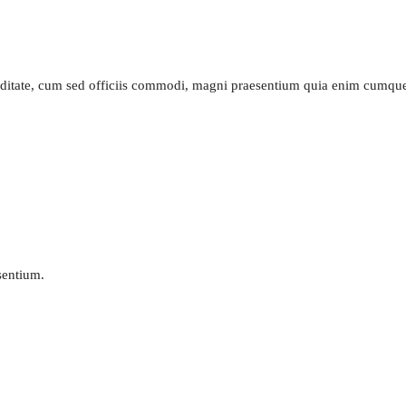
piditate, cum sed officiis commodi, magni praesentium quia enim cumq
esentium.