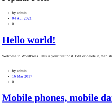
by admin
04 Apr 2021
0
Hello world!
Welcome to WordPress. This is your first post. Edit or delete it, then sta
by admin
16 Mar 2017
0
Mobile phones, mobile dan