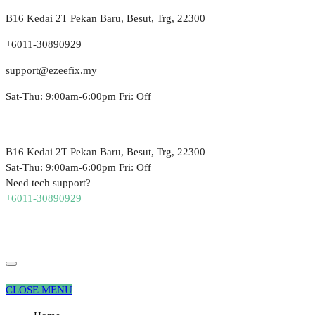
B16 Kedai 2T Pekan Baru, Besut, Trg, 22300
+6011-30890929
support@ezeefix.my
Sat-Thu: 9:00am-6:00pm Fri: Off
B16 Kedai 2T Pekan Baru, Besut, Trg, 22300
Sat-Thu: 9:00am-6:00pm Fri: Off
Need tech support?
+6011-30890929
CLOSE MENU