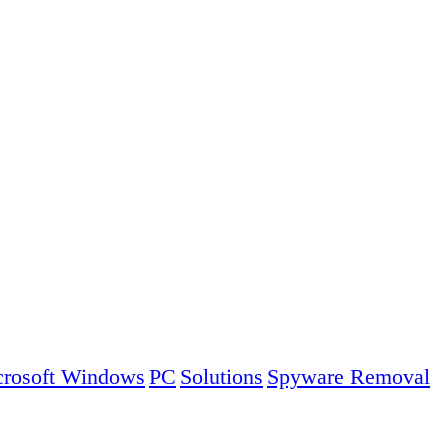
rosoft Windows
PC
Solutions
Spyware Removal