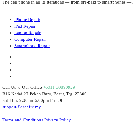
The cell phone in all its iterations — from pre-paid to smartphones 
iPhone Repair
iPad Repair
Laptop Repair
Computer Repair
Smartphone Repair
Call Us to Our Office
+6011-30890929
B16 Kedai 2T Pekan Baru, Besut, Trg, 22300
Sat-Thu: 9:00am-6:00pm Fri: Off
support@ezeefix.my
© 2021. EzeeFix Enterprise (002777103-X). All Rights Reserved.
Terms and Conditions
Privacy Policy