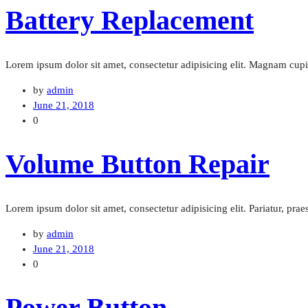
Battery Replacement
Lorem ipsum dolor sit amet, consectetur adipisicing elit. Magnam cu
by
admin
June 21, 2018
0
Volume Button Repair
Lorem ipsum dolor sit amet, consectetur adipisicing elit. Pariatur, pra
by
admin
June 21, 2018
0
Power Button