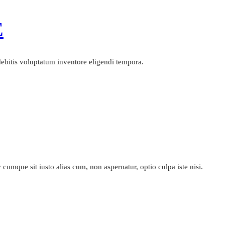
E
 debitis voluptatum inventore eligendi tempora.
cumque sit iusto alias cum, non aspernatur, optio culpa iste nisi.