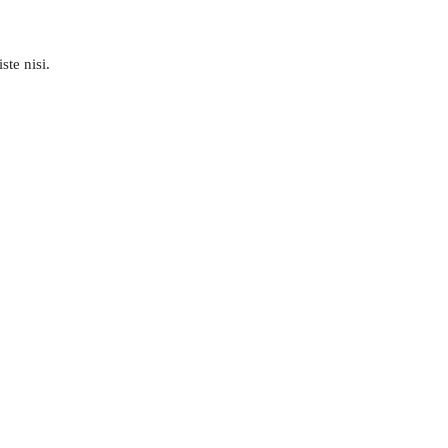
ste nisi.