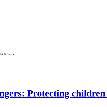
rt writing!
gers: Protecting children 