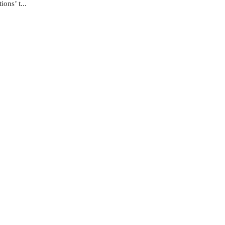
ons’ t...