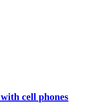
with cell phones