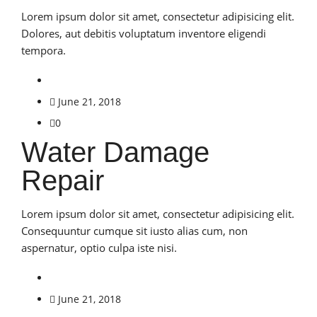
Lorem ipsum dolor sit amet, consectetur adipisicing elit.
Dolores, aut debitis voluptatum inventore eligendi
tempora.
June 21, 2018
0
Water Damage
Repair
Lorem ipsum dolor sit amet, consectetur adipisicing elit.
Consequuntur cumque sit iusto alias cum, non
aspernatur, optio culpa iste nisi.
June 21, 2018