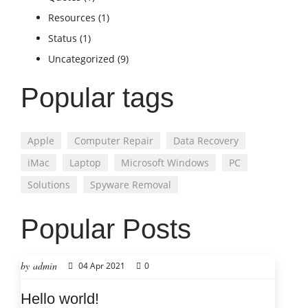
Resources
(1)
Status
(1)
Uncategorized
(9)
Popular tags
Apple
Computer Repair
Data Recovery
iMac
Laptop
Microsoft Windows
PC
Solutions
Spyware Removal
Popular Posts
by admin
04 Apr 2021
0
Hello world!