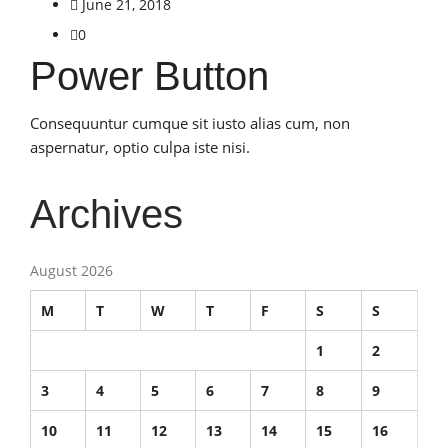
June 21, 2018
0
Power Button
Consequuntur cumque sit iusto alias cum, non
aspernatur, optio culpa iste nisi.
Archives
August 2026
M
T
W
T
F
S
S
1
2
3
4
5
6
7
8
9
10
11
12
13
14
15
16