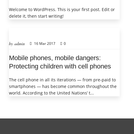
Welcome to WordPress. This is your first post. Edit or
delete it, then start writing!
by admin
16 Mar 2017
0
Mobile phones, mobile dangers:
Protecting children with cell phones
The cell phone in all its iterations — from pre-paid to
smartphones — has become common throughout the
world. According to the United Nations’ t...