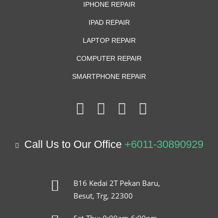
IPHONE REPAIR
IPAD REPAIR
LAPTOP REPAIR
COMPUTER REPAIR
SMARTPHONE REPAIR
Call Us to Our Office
+6011-30890929
B16 Kedai 2T Pekan Baru,
Besut, Trg, 22300
Sat-Thu: 9:00am-6:00pm