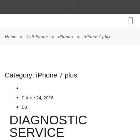
Home
>
Cell Phone
>
iPhones
>
iPhone 7 plus
Category:
iPhone 7 plus
June 24, 2018
0
DIAGNOSTIC
SERVICE