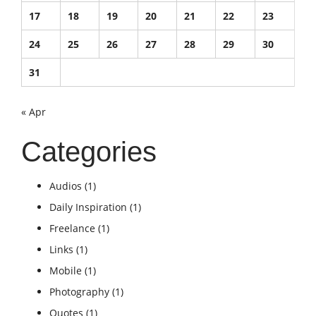
17
18
19
20
21
22
23
24
25
26
27
28
29
30
31
« Apr
Categories
Audios
(1)
Daily Inspiration
(1)
Freelance
(1)
Links
(1)
Mobile
(1)
Photography
(1)
Quotes
(1)