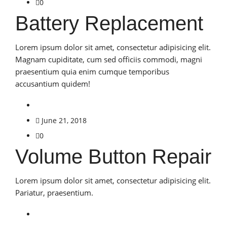
0
Battery Replacement
Lorem ipsum dolor sit amet, consectetur adipisicing elit.
Magnam cupiditate, cum sed officiis commodi, magni
praesentium quia enim cumque temporibus
accusantium quidem!
June 21, 2018
0
Volume Button Repair
Lorem ipsum dolor sit amet, consectetur adipisicing elit.
Pariatur, praesentium.