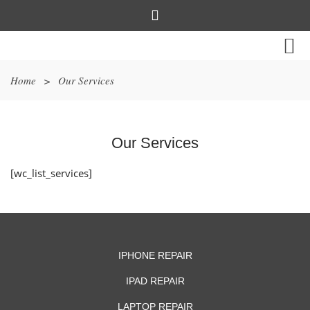
Home
>
Our Services
Our Services
[wc_list_services]
IPHONE REPAIR
IPAD REPAIR
LAPTOP REPAIR