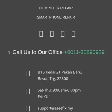
COMPUTER REPAIR
SMARTPHONE REPAIR
Call Us to Our Office
+6011-30890929
B16 Kedai 2T Pekan Baru,
Besut, Trg, 22300
Sat-Thu: 9:00am-6:00pm
Fri: Off
support@ezeefix.my