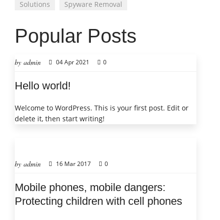
Solutions
Spyware Removal
Popular Posts
by admin
04 Apr 2021
0
Hello world!
Welcome to WordPress. This is your first post. Edit or
delete it, then start writing!
by admin
16 Mar 2017
0
Mobile phones, mobile dangers:
Protecting children with cell phones