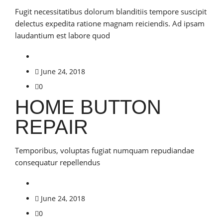
Fugit necessitatibus dolorum blanditiis tempore suscipit
delectus expedita ratione magnam reiciendis. Ad ipsam
laudantium est labore quod
June 24, 2018
0
HOME BUTTON
REPAIR
Temporibus, voluptas fugiat numquam repudiandae
consequatur repellendus
June 24, 2018
0