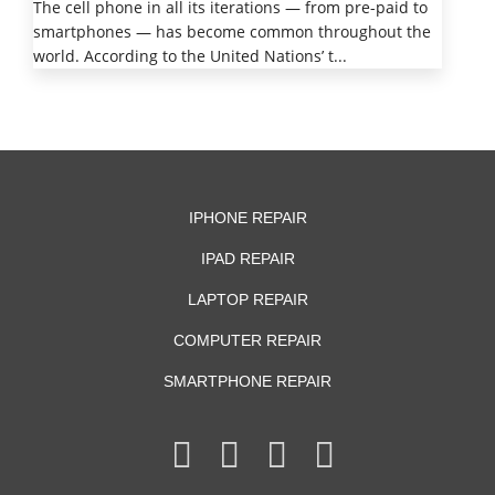
The cell phone in all its iterations — from pre-paid to
smartphones — has become common throughout the
world. According to the United Nations’ t...
IPHONE REPAIR
IPAD REPAIR
LAPTOP REPAIR
COMPUTER REPAIR
SMARTPHONE REPAIR