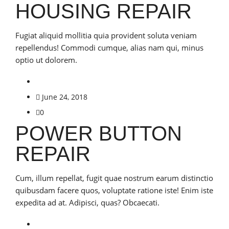
HOUSING REPAIR
Fugiat aliquid mollitia quia provident soluta veniam
repellendus! Commodi cumque, alias nam qui, minus
optio ut dolorem.
June 24, 2018
0
POWER BUTTON
REPAIR
Cum, illum repellat, fugit quae nostrum earum distinctio
quibusdam facere quos, voluptate ratione iste! Enim iste
expedita ad at. Adipisci, quas? Obcaecati.