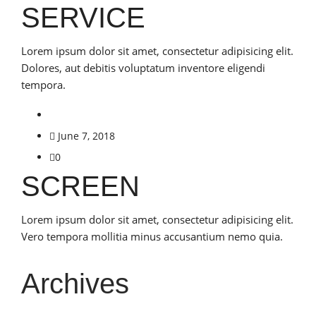
SERVICE
Lorem ipsum dolor sit amet, consectetur adipisicing elit.
Dolores, aut debitis voluptatum inventore eligendi
tempora.
June 7, 2018
0
SCREEN
Lorem ipsum dolor sit amet, consectetur adipisicing elit.
Vero tempora mollitia minus accusantium nemo quia.
Archives