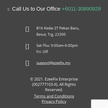
Call Us to Our Office
+6011-30890929
B16 Kedai 2T Pekan Baru,
Besut, Trg, 22300
Sat-Thu: 9:00am-6:00pm
Fri: Off
support@ezeefix.my
© 2021. EzeeFix Enterprise
(002777103-X). All Rights
Reserved.
Terms and Conditions
Privacy Policy