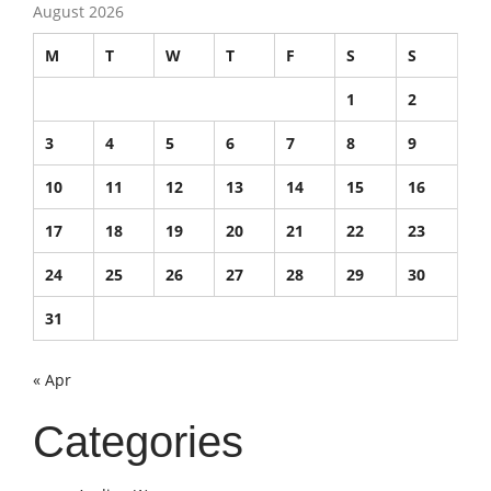
August 2026
M
T
W
T
F
S
S
1
2
3
4
5
6
7
8
9
10
11
12
13
14
15
16
17
18
19
20
21
22
23
24
25
26
27
28
29
30
31
« Apr
Categories