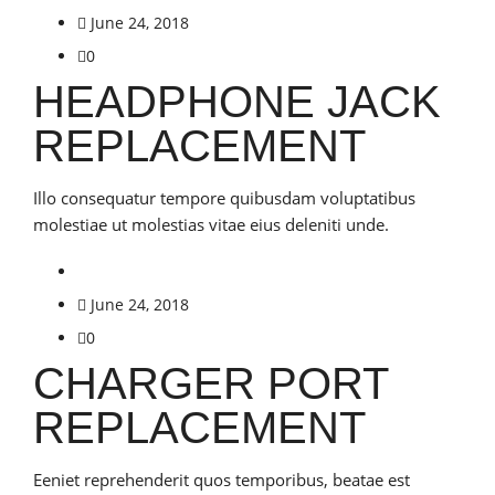
June 24, 2018
0
HEADPHONE JACK
REPLACEMENT
Illo consequatur tempore quibusdam voluptatibus
molestiae ut molestias vitae eius deleniti unde.
June 24, 2018
0
CHARGER PORT
REPLACEMENT
Eeniet reprehenderit quos temporibus, beatae est