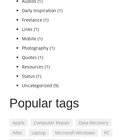
Audios
(1)
Daily Inspiration
(1)
Freelance
(1)
Links
(1)
Mobile
(1)
Photography
(1)
Quotes
(1)
Resources
(1)
Status
(1)
Uncategorized
(9)
Popular tags
Apple
Computer Repair
Data Recovery
iMac
Laptop
Microsoft Windows
PC