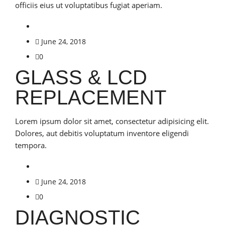
officiis eius ut voluptatibus fugiat aperiam.
June 24, 2018
0
GLASS & LCD
REPLACEMENT
Lorem ipsum dolor sit amet, consectetur adipisicing elit.
Dolores, aut debitis voluptatum inventore eligendi
tempora.
June 24, 2018
0
DIAGNOSTIC