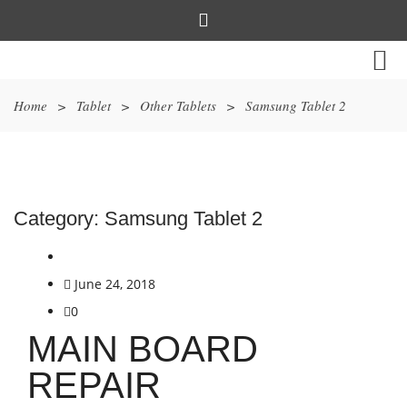
Home
>
Tablet
>
Other Tablets
>
Samsung Tablet 2
Category:
Samsung Tablet 2
June 24, 2018
0
MAIN BOARD
REPAIR