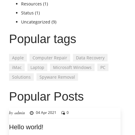
Resources
(1)
Status
(1)
Uncategorized
(9)
Popular tags
Apple
Computer Repair
Data Recovery
iMac
Laptop
Microsoft Windows
PC
Solutions
Spyware Removal
Popular Posts
by admin
04 Apr 2021
0
Hello world!