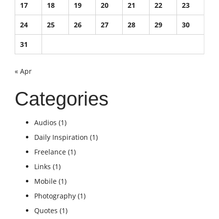
17
18
19
20
21
22
23
24
25
26
27
28
29
30
31
« Apr
Categories
Audios
(1)
Daily Inspiration
(1)
Freelance
(1)
Links
(1)
Mobile
(1)
Photography
(1)
Quotes
(1)