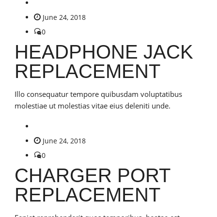
June 24, 2018
0
HEADPHONE JACK
REPLACEMENT
Illo consequatur tempore quibusdam voluptatibus
molestiae ut molestias vitae eius deleniti unde.
June 24, 2018
0
CHARGER PORT
REPLACEMENT