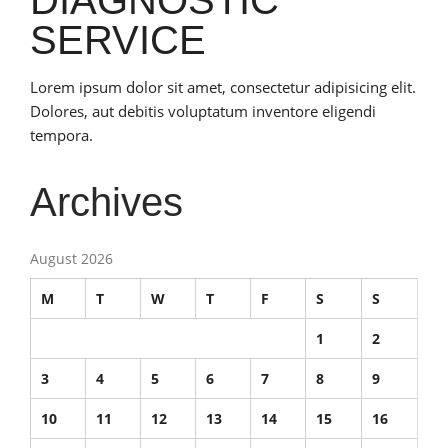
SERVICE
Lorem ipsum dolor sit amet, consectetur adipisicing elit.
Dolores, aut debitis voluptatum inventore eligendi
tempora.
Archives
August 2026
M
T
W
T
F
S
S
1
2
3
4
5
6
7
8
9
10
11
12
13
14
15
16