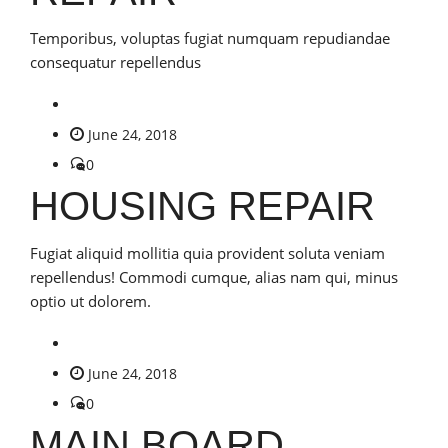
Temporibus, voluptas fugiat numquam repudiandae
consequatur repellendus
June 24, 2018
0
HOUSING REPAIR
Fugiat aliquid mollitia quia provident soluta veniam
repellendus! Commodi cumque, alias nam qui, minus
optio ut dolorem.
June 24, 2018
0
MAIN BOARD