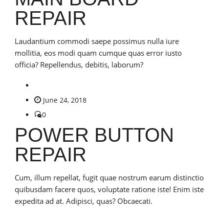
REPAIR
Laudantium commodi saepe possimus nulla iure
mollitia, eos modi quam cumque quas error iusto
officia? Repellendus, debitis, laborum?
June 24, 2018
0
POWER BUTTON
REPAIR
Cum, illum repellat, fugit quae nostrum earum distinctio
quibusdam facere quos, voluptate ratione iste! Enim iste
expedita ad at. Adipisci, quas? Obcaecati.