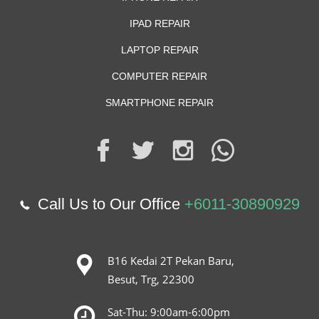
IPAD REPAIR
LAPTOP REPAIR
COMPUTER REPAIR
SMARTPHONE REPAIR
Call Us to Our Office
+6011-30890929
B16 Kedai 2T Pekan Baru,
Besut, Trg, 22300
Sat-Thu: 9:00am-6:00pm