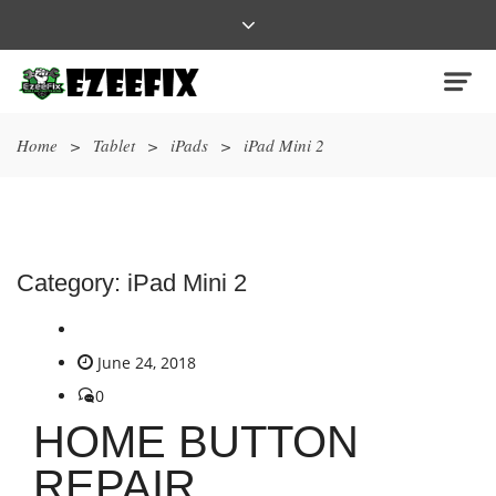
Home
>
Tablet
>
iPads
>
iPad Mini 2
Category:
iPad Mini 2
June 24, 2018
0
HOME BUTTON
REPAIR