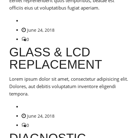
Eeniet reprehenderit quos temporibus, beatae est
officiis eius ut voluptatibus fugiat aperiam.
June 24, 2018
0
GLASS & LCD
REPLACEMENT
Lorem ipsum dolor sit amet, consectetur adipisicing elit.
Dolores, aut debitis voluptatum inventore eligendi
tempora.
June 24, 2018
0
DIAGNOSTIC