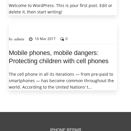
Welcome to WordPress. This is your first post. Edit or
delete it, then start writing!
by admin
16 Mar 2017
0
Mobile phones, mobile dangers:
Protecting children with cell phones
The cell phone in all its iterations — from pre-paid to
smartphones — has become common throughout the
world. According to the United Nations’ t...
IPHONE REPAIR