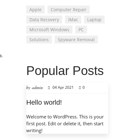
Apple
Computer Repair
Data Recovery
iMac
Laptop
Microsoft Windows
PC
Solutions
Spyware Removal
a.
Popular Posts
by admin
04 Apr 2021
0
Hello world!
Welcome to WordPress. This is your
first post. Edit or delete it, then start
writing!