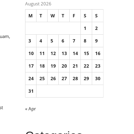
August 2026
M
T
W
T
F
S
S
1
2
quam,
3
4
5
6
7
8
9
10
11
12
13
14
15
16
17
18
19
20
21
22
23
24
25
26
27
28
29
30
31
st
« Apr