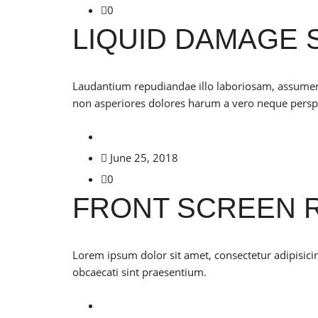
0
LIQUID DAMAGE 
Laudantium repudiandae illo laboriosam, assumenda 
non asperiores dolores harum a vero neque perspi
June 25, 2018
0
FRONT SCREEN 
Lorem ipsum dolor sit amet, consectetur adipisicing
obcaecati sint praesentium.