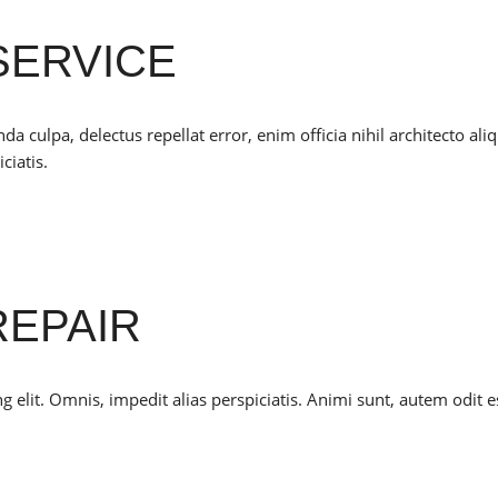
SERVICE
culpa, delectus repellat error, enim officia nihil architecto ali
ciatis.
REPAIR
 elit. Omnis, impedit alias perspiciatis. Animi sunt, autem odit e