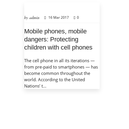
by admin
16 Mar 2017
0
Mobile phones, mobile
dangers: Protecting
children with cell phones
The cell phone in all its iterations —
from pre-paid to smartphones — has
become common throughout the
world. According to the United
Nations’ t...