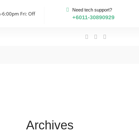
Need tech support?
-6:00pm Fri: Off
+6011-30890929
Archives