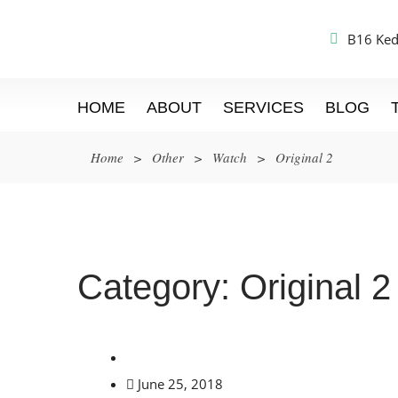
B16 Ked
HOME
ABOUT
SERVICES
BLOG
Home
>
Other
>
Watch
>
Original 2
Category:
Original 2
June 25, 2018