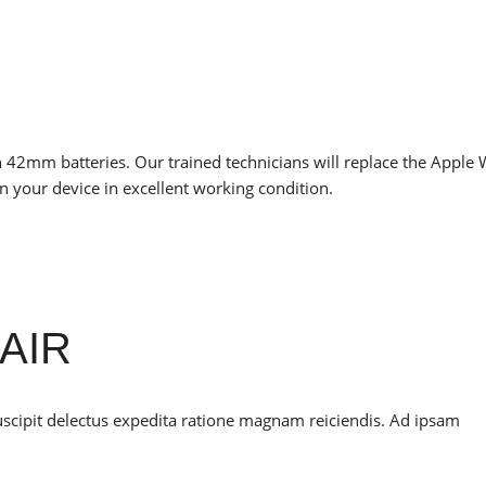
 42mm batteries. Our trained technicians will replace the Apple
n your device in excellent working condition.
AIR
uscipit delectus expedita ratione magnam reiciendis. Ad ipsam