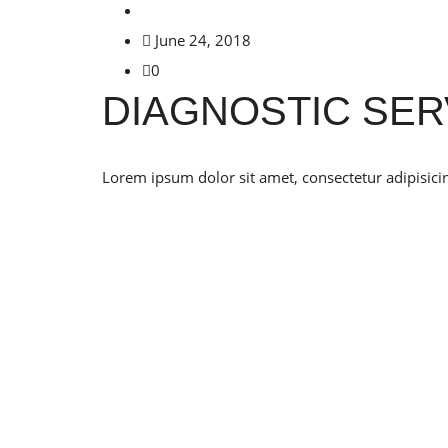
June 24, 2018
0
DIAGNOSTIC SER
Lorem ipsum dolor sit amet, consectetur adipisicin