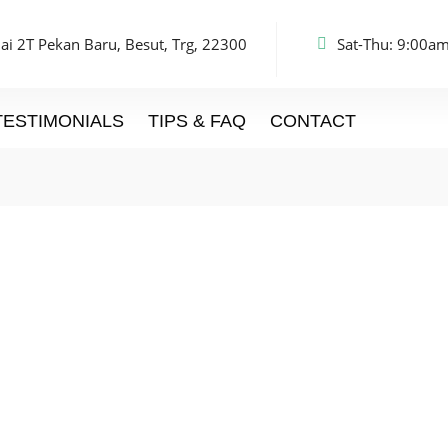
ai 2T Pekan Baru, Besut, Trg, 22300
Sat-Thu: 9:00am
TESTIMONIALS
TIPS & FAQ
CONTACT