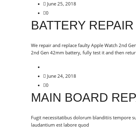
June 25, 2018
0
BATTERY REPAIR
We repair and replace faulty Apple Watch 2nd Gen
2nd Gen 42mm battery, fully test it and then retur
June 24, 2018
0
MAIN BOARD REP
Fugit necessitatibus dolorum blanditiis tempore s
laudantium est labore quod