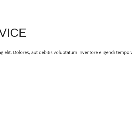
VICE
g elit. Dolores, aut debitis voluptatum inventore eligendi tempor