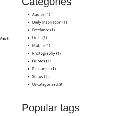
Categories
Audios
(1)
Daily Inspiration
(1)
Freelance
(1)
Links
(1)
 Watch
Mobile
(1)
Photography
(1)
Quotes
(1)
Resources
(1)
Status
(1)
Uncategorized
(9)
Popular tags