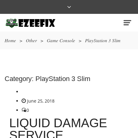
Home
>
Other
>
Game Console
>
PlayStation 3 Slim
Category:
PlayStation 3 Slim
June 25, 2018
0
LIQUID DAMAGE
SERVICE