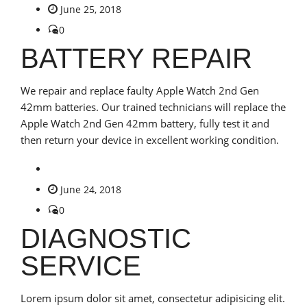
June 25, 2018
0
BATTERY REPAIR
We repair and replace faulty Apple Watch 2nd Gen
42mm batteries. Our trained technicians will replace the
Apple Watch 2nd Gen 42mm battery, fully test it and
then return your device in excellent working condition.
June 24, 2018
0
DIAGNOSTIC
SERVICE
Lorem ipsum dolor sit amet, consectetur adipisicing elit.