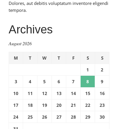
Dolores, aut debitis voluptatum inventore eligendi
tempora.
Archives
August 2026
M
T
W
T
F
S
S
1
2
3
4
5
6
7
8
9
10
11
12
13
14
15
16
17
18
19
20
21
22
23
24
25
26
27
28
29
30
31