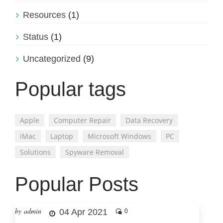
Resources
(1)
Status
(1)
Uncategorized
(9)
Popular tags
Apple
Computer Repair
Data Recovery
iMac
Laptop
Microsoft Windows
PC
Solutions
Spyware Removal
Popular Posts
by admin
04 Apr 2021
0