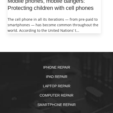
Mobile phones, mobile dangers:
Protecting children with cell phones
The cell phone in all its iterations — from pre-paid to
smartphones — has become common throughout the
world. According to the United Nations’ t...
IPHONE REPAIR
IPAD REPAIR
LAPTOP REPAIR
COMPUTER REPAIR
SMARTPHONE REPAIR