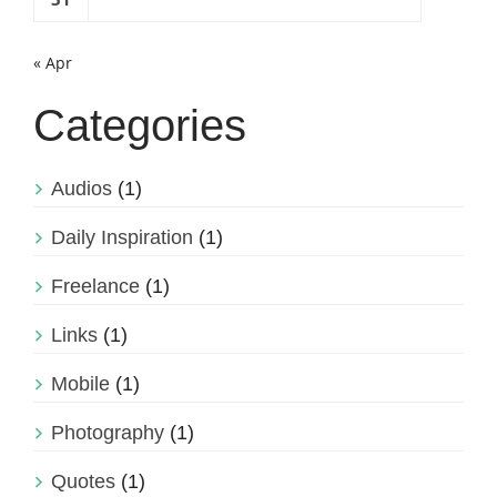
« Apr
Categories
Audios
(1)
Daily Inspiration
(1)
Freelance
(1)
Links
(1)
Mobile
(1)
Photography
(1)
Quotes
(1)