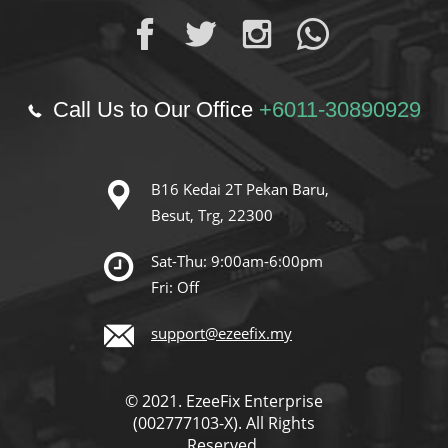
Call Us to Our Office
+6011-30890929
B16 Kedai 2T Pekan Baru,
Besut, Trg, 22300
Sat-Thu: 9:00am-6:00pm
Fri: Off
support@ezeefix.my
© 2021. EzeeFix Enterprise
(002777103-X). All Rights
Reserved.