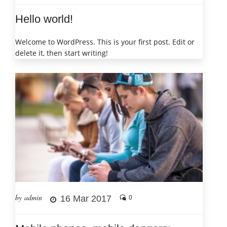
Hello world!
Welcome to WordPress. This is your first post. Edit or
delete it, then start writing!
by admin
16 Mar 2017
0