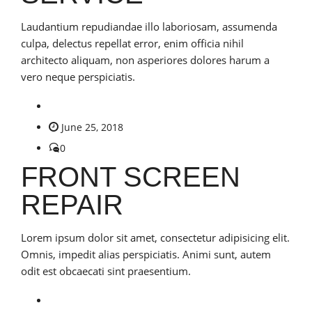
Laudantium repudiandae illo laboriosam, assumenda
culpa, delectus repellat error, enim officia nihil
architecto aliquam, non asperiores dolores harum a
vero neque perspiciatis.
June 25, 2018
0
FRONT SCREEN
REPAIR
Lorem ipsum dolor sit amet, consectetur adipisicing elit.
Omnis, impedit alias perspiciatis. Animi sunt, autem
odit est obcaecati sint praesentium.