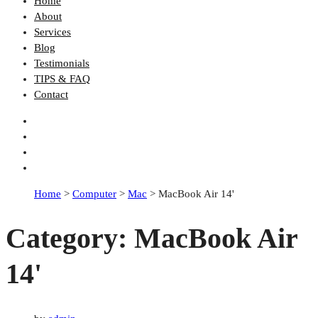
Home
About
Services
Blog
Testimonials
TIPS & FAQ
Contact
Home
>
Computer
>
Mac
>
MacBook Air 14'
Category:
MacBook Air
14'