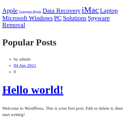
iMac
Apple
Data Recovery
Laptop
Computer Repair
Microsoft Windows
PC
Solutions
Spyware
Removal
Popular Posts
by admin
04 Apr 2021
0
Hello world!
Welcome to WordPress. This is your first post. Edit or delete it, then
start writing!