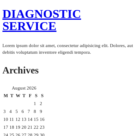
DIAGNOSTIC
SERVICE
Lorem ipsum dolor sit amet, consectetur adipisicing elit. Dolores, aut
debitis voluptatum inventore eligendi tempora.
Archives
August 2026
M
T
W
T
F
S
S
1
2
3
4
5
6
7
8
9
10
11
12
13
14
15
16
17
18
19
20
21
22
23
24
25
26
27
28
29
30