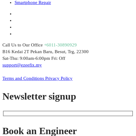
Smartphone Repair
Call Us to Our Office
+6011-30890929
B16 Kedai 2T Pekan Baru, Besut, Trg, 22300
Sat-Thu: 9:00am-6:00pm Fri: Off
support@ezeefix.my
© 2021. EzeeFix Enterprise (002777103-X). All Rights Reserved.
Terms and Conditions
Privacy Policy
Newsletter signup
Book an Engineer