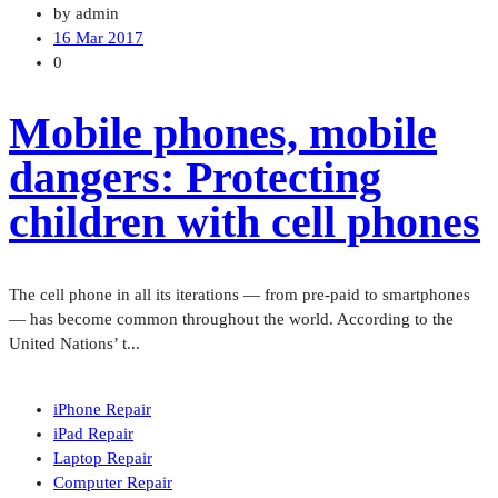
by admin
16 Mar 2017
0
Mobile phones, mobile
dangers: Protecting
children with cell phones
The cell phone in all its iterations — from pre-paid to smartphones
— has become common throughout the world. According to the
United Nations’ t...
iPhone Repair
iPad Repair
Laptop Repair
Computer Repair