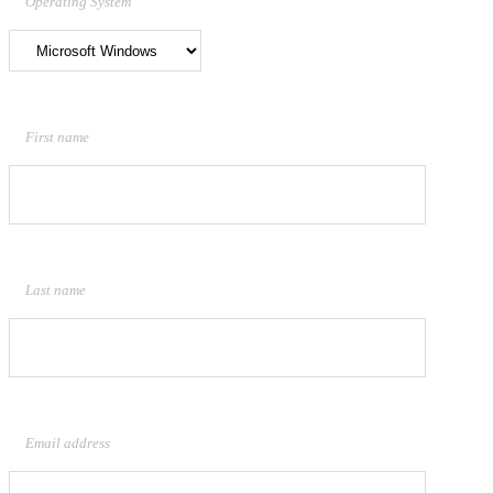
Operating System
First name
Last name
Email address