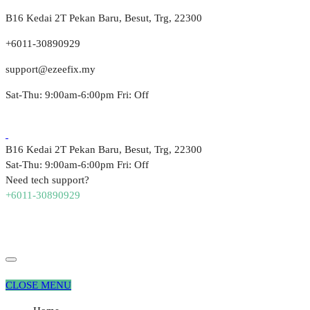
B16 Kedai 2T Pekan Baru, Besut, Trg, 22300
+6011-30890929
support@ezeefix.my
Sat-Thu: 9:00am-6:00pm Fri: Off
B16 Kedai 2T Pekan Baru, Besut, Trg, 22300
Sat-Thu: 9:00am-6:00pm Fri: Off
Need tech support?
+6011-30890929
CLOSE MENU