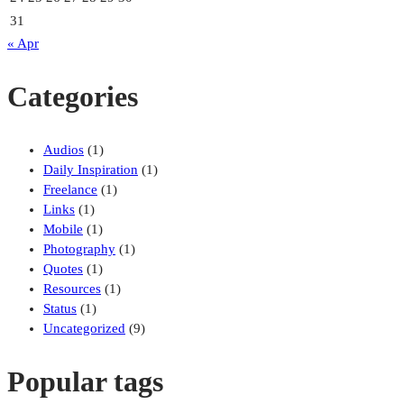
31
« Apr
Categories
Audios
(1)
Daily Inspiration
(1)
Freelance
(1)
Links
(1)
Mobile
(1)
Photography
(1)
Quotes
(1)
Resources
(1)
Status
(1)
Uncategorized
(9)
Popular tags