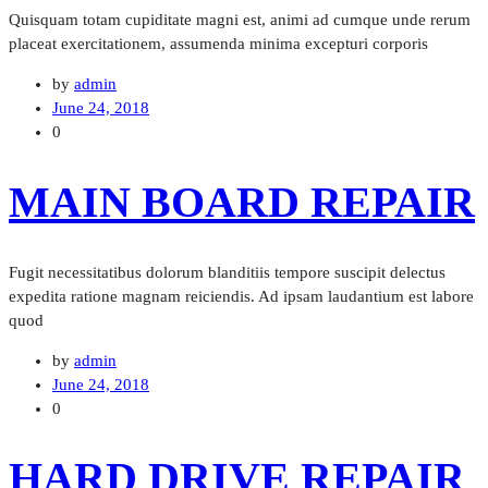
Quisquam totam cupiditate magni est, animi ad cumque unde rerum
placeat exercitationem, assumenda minima excepturi corporis
by
admin
June 24, 2018
0
MAIN BOARD REPAIR
Fugit necessitatibus dolorum blanditiis tempore suscipit delectus
expedita ratione magnam reiciendis. Ad ipsam laudantium est labore
quod
by
admin
June 24, 2018
0
HARD DRIVE REPAIR