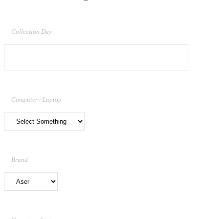
Collection Day
Computer / Laptop
Brand