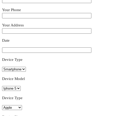
Your Phone
Your Address
Date
Device Type
Device Model
Device Type