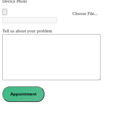
Device Photo
Choose File...
Tell us about your problem
Appointment