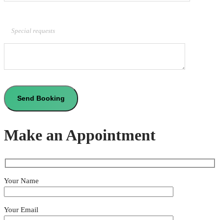
Special requests
Make an Appointment
Your Name
Your Email