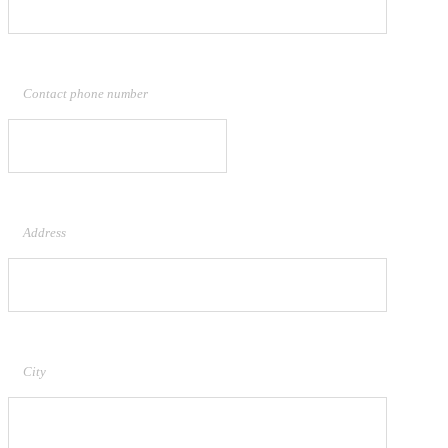
Contact phone number
Address
City