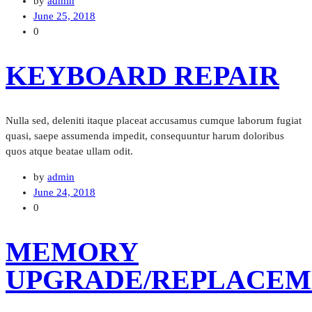
by
admin
June 25, 2018
0
KEYBOARD REPAIR
Nulla sed, deleniti itaque placeat accusamus cumque laborum fugiat
quasi, saepe assumenda impedit, consequuntur harum doloribus
quos atque beatae ullam odit.
by
admin
June 24, 2018
0
MEMORY
UPGRADE/REPLACEM