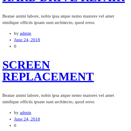
Beatae animi labore, nobis ipsa atque nemo maiores vel amet
similique officiis ipsam sunt architecto, quod error.
by
admin
June 24, 2018
0
SCREEN
REPLACEMENT
Beatae animi labore, nobis ipsa atque nemo maiores vel amet
similique officiis ipsam sunt architecto, quod error.
by
admin
June 24, 2018
0