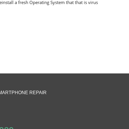
install a fresh Operating System that that is virus
MARTPHONE REPAIR