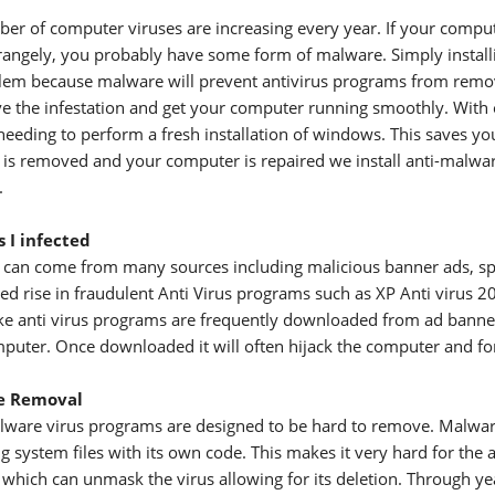
er of computer viruses are increasing every year. If your compute
trangely, you probably have some form of malware. Simply installing
lem because malware will prevent antivirus programs from removin
e the infestation and get your computer running smoothly. With 
needing to perform a fresh installation of windows. This saves you
is removed and your computer is repaired we install anti-malwar
.
 I infected
can come from many sources including malicious banner ads, spam,
iced rise in fraudulent Anti Virus programs such as XP Anti virus
ke anti virus programs are frequently downloaded from ad bann
puter. Once downloaded it will often hijack the computer and forc
e Removal
ware virus programs are designed to be hard to remove. Malware o
 system files with its own code. This makes it very hard for the a
 which can unmask the virus allowing for its deletion. Through y