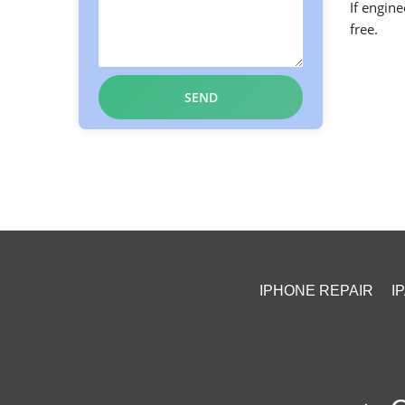
If engine
free.
IPHONE REPAIR
I