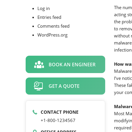
The numb
Log in
acting s
Entries feed
the prob
Comments feed
to remov
WordPress.org
without 
malware 
infection
How was
BOOK AN ENGINEER
Malware 
I’ve not
These fa
GET A QUOTE
your com
Malwar
CONTACT PHONE
Most Mal
+1-800-1234567
modifying
required