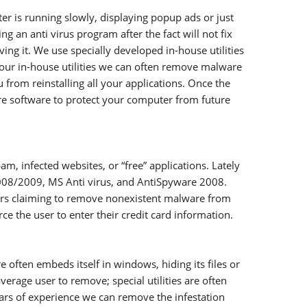
r is running slowly, displaying popup ads or just
 an anti virus program after the fact will not fix
g it. We use specially developed in-house utilities
our in-house utilities we can often remove malware
 from reinstalling all your applications. Once the
e software to protect your computer from future
 infected websites, or “free” applications. Lately
 2008/2009, MS Anti virus, and AntiSpyware 2008.
ers claiming to remove nonexistent malware from
e the user to enter their credit card information.
ften embeds itself in windows, hiding its files or
verage user to remove; special utilities are often
ears of experience we can remove the infestation