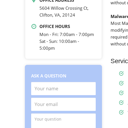
OFFICE ADDRESS
without 
5604 Willow Crossing Ct,
Clifton, VA, 20124
Malwar
Most Mal
OFFICE HOURS
modifying
Mon - Fri: 7:00am - 7:00pm
required
Sat - Sun: 10:00am -
without 
5:00pm
Servic
ASK A QUESTION