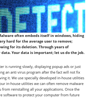
alware often embeds itself in windows, hiding
 very hard for the average user to remove;
wing for its deletion. Through years of
ata. Your data is important; let us do the job.
r is running slowly, displaying popup ads or just
 an anti virus program after the fact will not fix
g it. We use specially developed in-house utilities
our in-house utilities we can often remove malware
 from reinstalling all your applications. Once the
e software to protect your computer from future