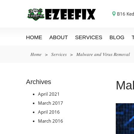
B16 Ked
HOME
ABOUT
SERVICES
BLOG
Home
>
Services
>
Malware and Virus Removal
Archives
Mal
April 2021
March 2017
April 2016
March 2016