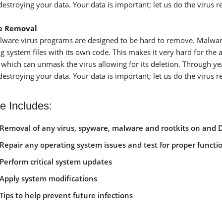
destroying your data. Your data is important; let us do the virus 
e Removal
ware virus programs are designed to be hard to remove. Malware o
 system files with its own code. This makes it very hard for the a
 which can unmask the virus allowing for its deletion. Through y
destroying your data. Your data is important; let us do the virus 
e Includes:
Removal of any virus, spyware, malware and rootkits on and 
Repair any operating system issues and test for proper functio
Perform critical system updates
Apply system modifications
Tips to help prevent future infections