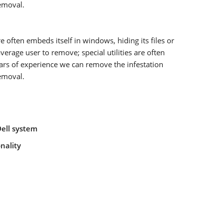
removal.
ften embeds itself in windows, hiding its files or
verage user to remove; special utilities are often
ears of experience we can remove the infestation
removal.
Dell system
nality