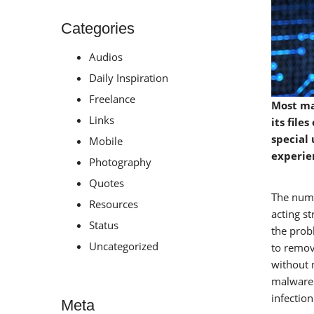
Categories
Audios
Daily Inspiration
Freelance
Most ma
Links
its file
special 
Mobile
experie
Photography
Quotes
The numb
Resources
acting s
Status
the prob
Uncategorized
to remov
without 
malware 
infection
Meta