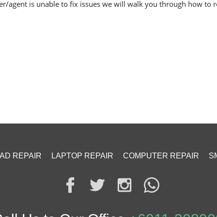
er/agent is unable to fix issues we will walk you through how to re
PAD REPAIR
LAPTOP REPAIR
COMPUTER REPAIR
S