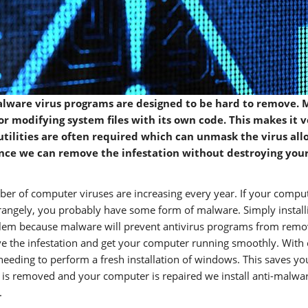
lware virus programs are designed to be hard to remove. M
s or modifying system files with its own code. This makes it
utilities are often required which can unmask the virus allo
nce we can remove the infestation without destroying your d
er of computer viruses are increasing every year. If your compute
trangely, you probably have some form of malware. Simply installing
lem because malware will prevent antivirus programs from removin
e the infestation and get your computer running smoothly. With 
needing to perform a fresh installation of windows. This saves you
is removed and your computer is repaired we install anti-malwar
.