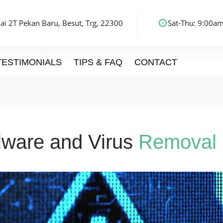
ai 2T Pekan Baru, Besut, Trg, 22300
Sat-Thu: 9:00am
TESTIMONIALS
TIPS & FAQ
CONTACT
ware and Virus
Removal