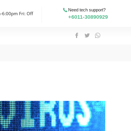
Need tech support?
-6:00pm Fri: Off
+6011-30890929