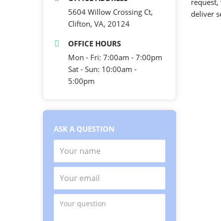
request,
5604 Willow Crossing Ct,
deliver 
Clifton, VA, 20124
OFFICE HOURS
Mon - Fri: 7:00am - 7:00pm
Sat - Sun: 10:00am -
5:00pm
ASK A QUESTION