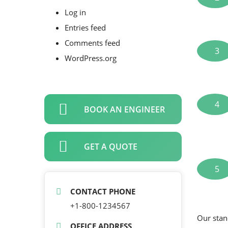
Log in
Entries feed
Comments feed
3
WordPress.org
4
BOOK AN ENGINEER
GET A QUOTE
5
CONTACT PHONE
+1-800-1234567
Our stan
OFFICE ADDRESS