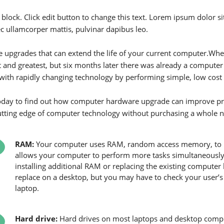
 block. Click edit button to change this text. Lorem ipsum dolor sit 
ec ullamcorper mattis, pulvinar dapibus leo.
 upgrades that can extend the life of your current computer.W
st and greatest, but six months later there was already a compute
with rapidly changing technology by performing simple, low cost
today to find out how computer hardware upgrade can improve pr
utting edge of computer technology without purchasing a whole 
RAM:
Your computer uses RAM, random access memory, to 
allows your computer to perform more tasks simultaneously
installing additional RAM or replacing the existing compute
replace on a desktop, but you may have to check your user’
laptop.
Hard drive:
Hard drives on most laptops and desktop compu