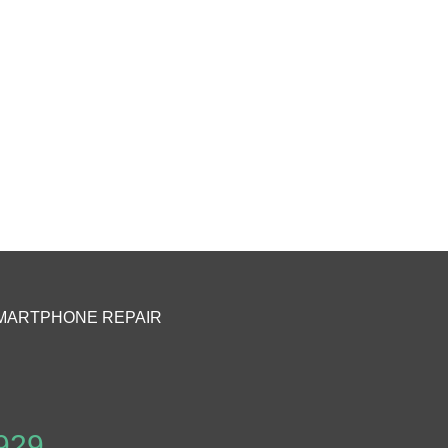
MARTPHONE REPAIR
929