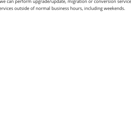
 we can perform upgrade/update, migration or conversion services
services outside of normal business hours, including weekends.