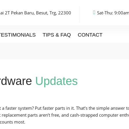
ai 2T Pekan Baru, Besut, Trg, 22300
Sat-Thu: 9:00am
TESTIMONIALS
TIPS & FAQ
CONTACT
rdware
Updates
 a faster system? Put faster parts in it. That’s the simple answer
t replacement parts aren’t free, and cash-strapped computer enthu
 counts most.