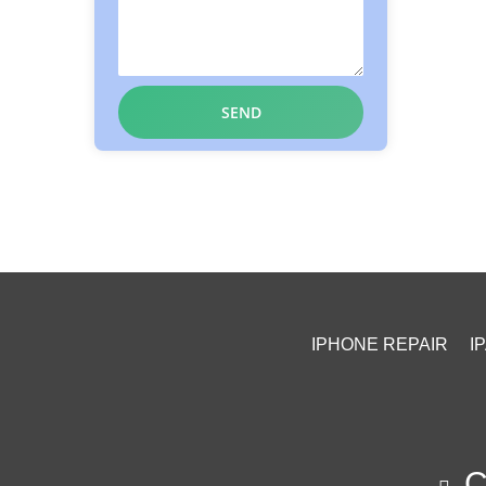
IPHONE REPAIR
I
Ca