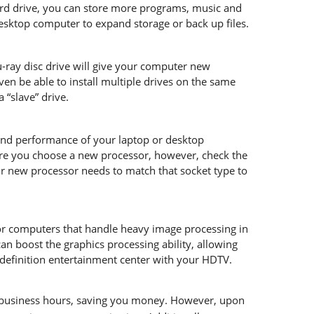
ard drive, you can store more programs, music and
esktop computer to expand storage or back up files.
ray disc drive will give your computer new
even be able to install multiple drives on the same
 “slave” drive.
and performance of your laptop or desktop
ore you choose a new processor, however, check the
 new processor needs to match that socket type to
for computers that handle heavy image processing in
n boost the graphics processing ability, allowing
-definition entertainment center with your HDTV.
l business hours, saving you money. However, upon