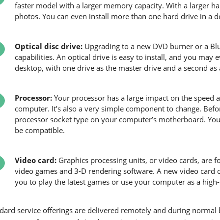
faster model with a larger memory capacity. With a larger h
photos. You can even install more than one hard drive in a d
Optical disc drive:
Upgrading to a new DVD burner or a Blu-
capabilities. An optical drive is easy to install, and you may 
desktop, with one drive as the master drive and a second as a
Processor:
Your processor has a large impact on the speed 
computer. It’s also a very simple component to change. Bef
processor socket type on your computer’s motherboard. Your
be compatible.
Video card:
Graphics processing units, or video cards, are 
video games and 3-D rendering software. A new video card ca
you to play the latest games or use your computer as a high
dard service offerings are delivered remotely and during norma