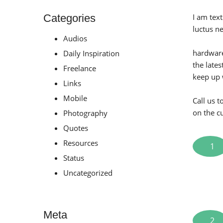
Categories
I am text
luctus n
Audios
hardware
Daily Inspiration
the late
Freelance
keep up 
Links
Mobile
Call us 
on the c
Photography
Quotes
Resources
1
Status
Uncategorized
Meta
2