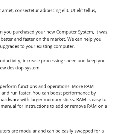
amet, consectetur adipiscing elit. Ut elit tellus,
hen you purchased your new Computer System, it was
r better and faster on the market. We can help you
 upgrades to your existing computer.
oductivity, increase processing speed and keep you
new desktop system.
perform functions and operations. More RAM
 and run faster. You can boost performance by
r hardware with larger memory sticks. RAM is easy to
s manual for instructions to add or remove RAM on a
ters are modular and can be easily swapped for a