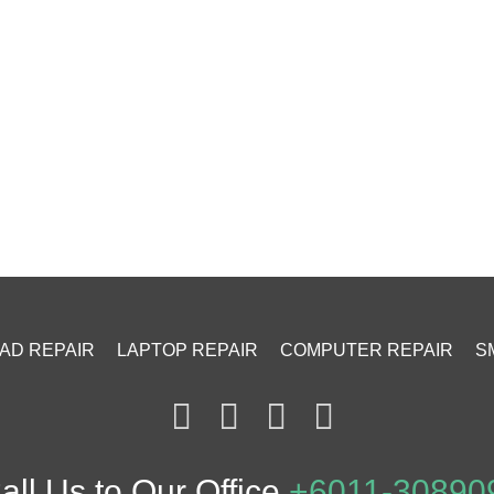
PAD REPAIR
LAPTOP REPAIR
COMPUTER REPAIR
S
ll Us to Our Office
+6011-30890