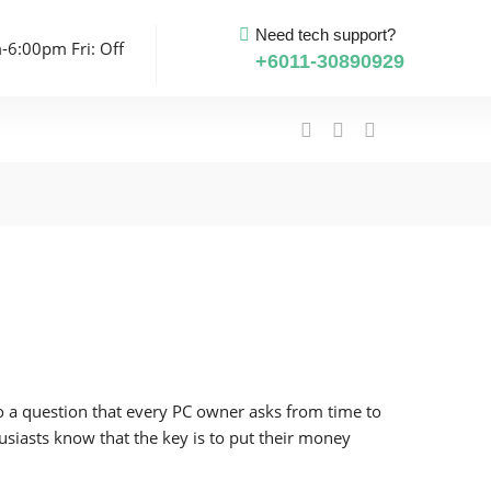
Need tech support?
-6:00pm Fri: Off
+6011-30890929
 to a question that every PC owner asks from time to
siasts know that the key is to put their money