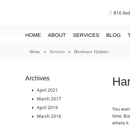
B16 Ked
HOME
ABOUT
SERVICES
BLOG
Home
>
Services
>
Hardware Updates
Archives
Ha
April 2021
March 2017
April 2016
You want
time. Bu
March 2016
where it