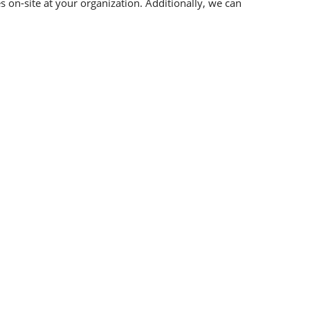
 on-site at your organization. Additionally, we can