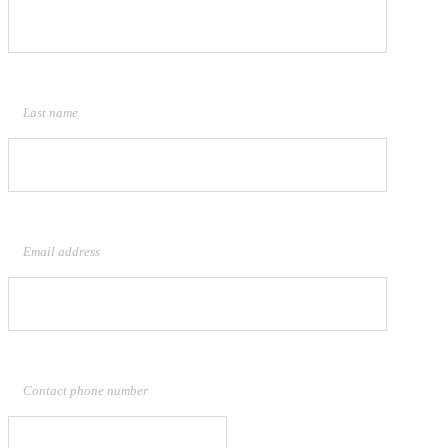
Last name
Email address
Contact phone number