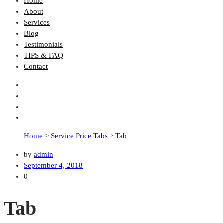
Home
About
Services
Blog
Testimonials
TIPS & FAQ
Contact
Home
>
Service Price Tabs
>
Tab
by
admin
September 4, 2018
0
Tab