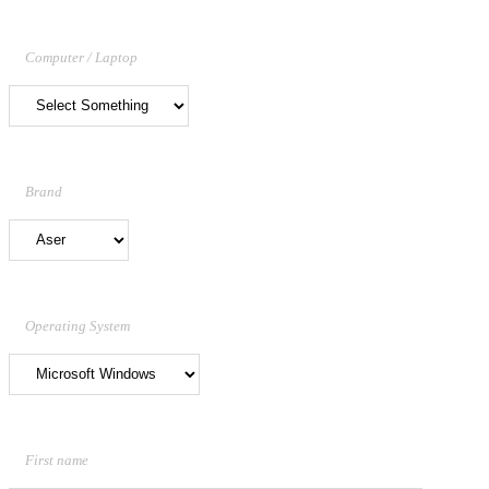
Computer / Laptop
Brand
Operating System
First name