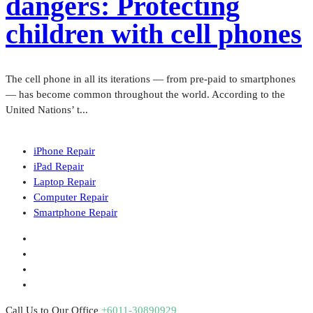
dangers: Protecting
children with cell phones
The cell phone in all its iterations — from pre-paid to smartphones
— has become common throughout the world. According to the
United Nations’ t...
iPhone Repair
iPad Repair
Laptop Repair
Computer Repair
Smartphone Repair
Call Us to Our Office
+6011-30890929