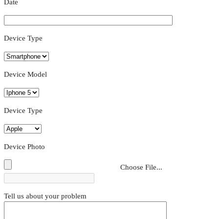
Date
Device Type
Device Model
Device Type
Device Photo
Choose File...
Tell us about your problem