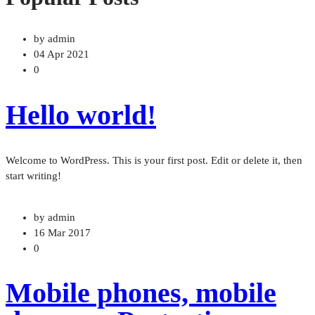
by admin
04 Apr 2021
0
Hello world!
Welcome to WordPress. This is your first post. Edit or delete it, then
start writing!
by admin
16 Mar 2017
0
Mobile phones, mobile