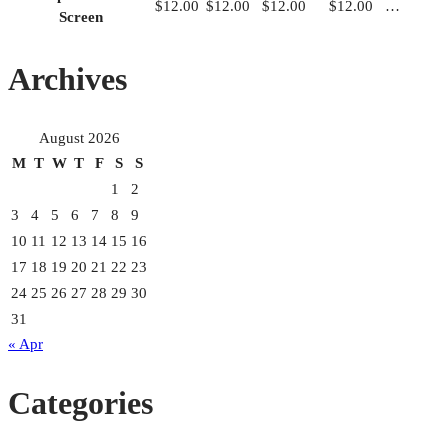
$12.00
$12.00
$12.00
$12.00
…
Screen
Archives
August 2026
M
T
W
T
F
S
S
1
2
3
4
5
6
7
8
9
10
11
12
13
14
15
16
17
18
19
20
21
22
23
24
25
26
27
28
29
30
31
« Apr
Categories