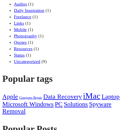
Audios
(1)
Daily Inspiration
(1)
Freelance
(1)
Links
(1)
Mobile
(1)
Photography
(1)
Quotes
(1)
Resources
(1)
Status
(1)
Uncategorized
(9)
Popular tags
iMac
Apple
Data Recovery
Laptop
Computer Repair
Microsoft Windows
PC
Solutions
Spyware
Removal
Popular Posts