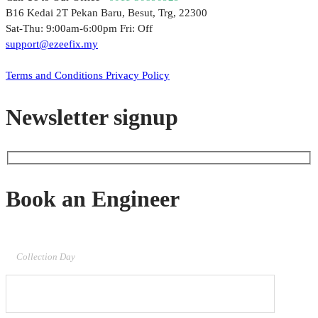
B16 Kedai 2T Pekan Baru, Besut, Trg, 22300
Sat-Thu: 9:00am-6:00pm Fri: Off
support@ezeefix.my
© 2021. EzeeFix Enterprise (002777103-X). All Rights Reserved.
Terms and Conditions
Privacy Policy
Newsletter signup
Book an Engineer
Collection Day