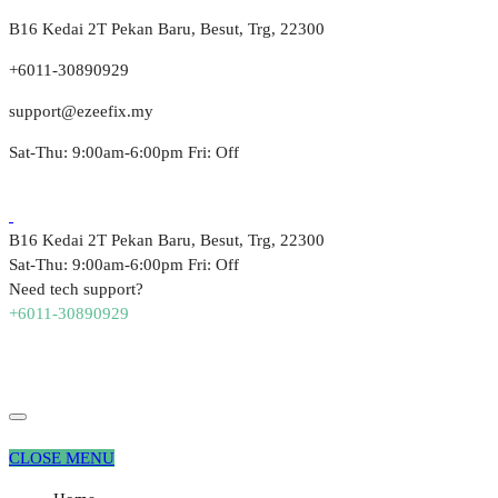
B16 Kedai 2T Pekan Baru, Besut, Trg, 22300
+6011-30890929
support@ezeefix.my
Sat-Thu: 9:00am-6:00pm Fri: Off
B16 Kedai 2T Pekan Baru, Besut, Trg, 22300
Sat-Thu: 9:00am-6:00pm Fri: Off
Need tech support?
+6011-30890929
CLOSE MENU