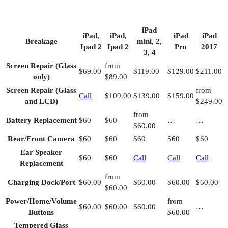
iPad
iPad,
iPad,
iPad
iPad
Breakage
mini, 2,
Ipad 2
Ipad 2
Pro
2017
3, 4
Screen Repair (Glass
from
$69.00
$119.00
$129.00
$211.00
only)
$89.00
Screen Repair (Glass
from
Call
$109.00
$139.00
$159.00
and LCD)
$249.00
from
Battery Replacement
$60
$60
…
…
$60.00
Rear/Front Camera
$60
$60
$60
$60
$60
Ear Speaker
$60
$60
Call
Call
Call
Replacement
from
Charging Dock/Port
$60.00
$60.00
$60.00
$60.00
$60.00
Power/Home/Volume
from
$60.00
$60.00
$60.00
…
Buttons
$60.00
Tempered Glass