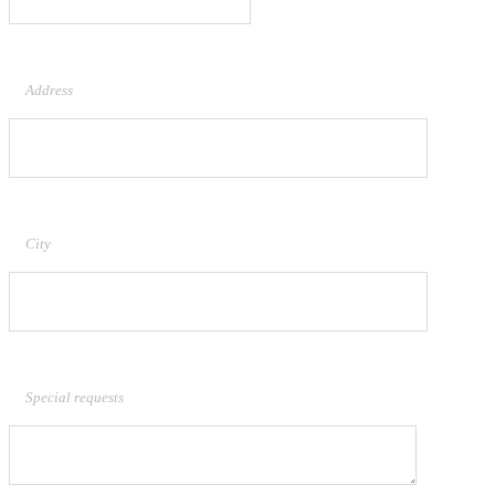
Address
City
Special requests