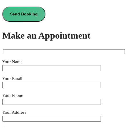
Make an Appointment
Your Name
Your Email
Your Phone
Your Address