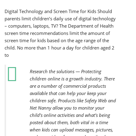
Digital Technology and Screen Time for Kids Should
parents limit children’s daily use of digital technology
– computers, laptops, TV? The Department of Health
screen time recommendations limit the amount of
screen time for kids based on the age range of the
child. No more than 1 hour a day for children aged 2
to
Research the solutions — Protecting
children online is a growth industry. There
are a number of commercial products
available that can help your keep your
children safe. Products like Safety Web and
Net Nanny allow you to monitor your
child’s online activities and what’s being
posted about them, both vital in a time
when kids can upload messages, pictures,