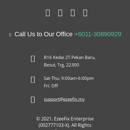
Call Us to Our Office
+6011-30890929
B16 Kedai 2T Pekan Baru,
Besut, Trg, 22300
Sat-Thu: 9:00am-6:00pm
Fri: Off
support@ezeefix.my
© 2021. EzeeFix Enterprise
(002777103-X). All Rights