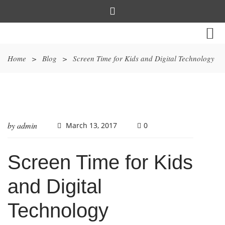
Home
>
Blog
>
Screen Time for Kids and Digital Technology
by
admin
March 13, 2017
0
Screen Time for Kids
and Digital
Technology