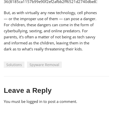
36{8185ca1157b99e90f2ef2afbb2ff6521d2740dbe83cd58a1
But, as with virtually any new technology, cell phones
— or the improper use of them — can pose a danger.
For children, these dangers can come in the form of
cyberbullying, sexting, and online predators. For
parents, it’s often a matter of not being as tech savvy
and informed as the children, leaving them in the
dark as to what’s really threatening their kids.
Solutions
Spyware Removal
Leave a Reply
You must be
logged in
to post a comment.