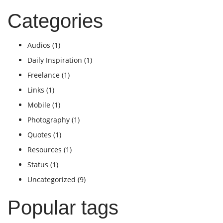
Categories
Audios
(1)
Daily Inspiration
(1)
Freelance
(1)
Links
(1)
Mobile
(1)
Photography
(1)
Quotes
(1)
Resources
(1)
Status
(1)
Uncategorized
(9)
Popular tags