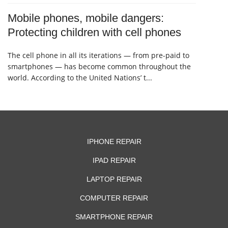
Mobile phones, mobile dangers:
Protecting children with cell phones
The cell phone in all its iterations — from pre-paid to
smartphones — has become common throughout the
world. According to the United Nations’ t...
IPHONE REPAIR
IPAD REPAIR
LAPTOP REPAIR
COMPUTER REPAIR
SMARTPHONE REPAIR