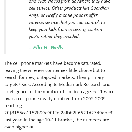
and even videos from anywhere they have
cell service. Other products like Guardian
Angel or Firefly mobile phones offer
wireless service that you can control, to
keep your kids from accessing content
you’d rather they avoided.
– Ella H. Wells
The cell phone markets have become saturated,
leaving the wireless companies little choice but to
search for new, untapped markets. Their primary
targets? Kids. According to Mediamark Research and
Intelligence to, the number of children ages 6-11 who
own a cell phone nearly doubled from 2005-2009,
reaching
20{8185ca1157b99e90f2ef2afbb2ff6521d2740dbe83cd58a1
last year. In the age 10-11 bracket, the numbers are
even higher at