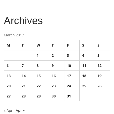
Archives
March 2017
M
T
W
T
F
S
S
1
2
3
4
5
6
7
8
9
10
11
12
13
14
15
16
17
18
19
20
21
22
23
24
25
26
27
28
29
30
31
« Apr
Apr »