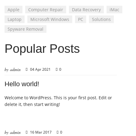
Apple
Computer Repair
Data Recovery
iMac
Laptop
Microsoft Windows
PC
Solutions
Spyware Removal
Popular Posts
by admin
04 Apr 2021
0
Hello world!
Welcome to WordPress. This is your first post. Edit or
delete it, then start writing!
by admin
16 Mar 2017
0